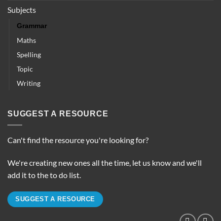
Subjects
Grammar
Maths
Spelling
Topic
Writing
SUGGEST A RESOURCE
Can't find the resource you're looking for?
We're creating new ones all the time, let us know and we'll
add it to the to do list.
SUGGEST A RESOURCE