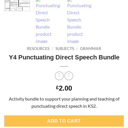
RESOURCES
/
SUBJECTS
/
GRAMMAR
Y4 Punctuating Direct Speech Bundle
2.00
£
Activity bundle to support your planning and teaching of
punctuating direct speech in KS2.
ADD TO CART