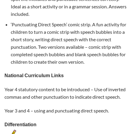
Ideal as a short activity or in a grammar session. Answers
included.
‘Punctuating Direct Speech’ comic strip. A fun activity for
children to turn a comic strip with speech bubbles into a
short story, writing direct speech with the correct
punctuation. Two versions available – comic strip with
completed speech bubbles and blank speech bubbles for
children to create their own version.
National Curriculum Links
Year 4 statutory content to be introduced –
Use of inverted
commas and other
punctuation
to indicate direct
speech.
Year 3 and 4 – using and punctuating direct speech.
Differentiation