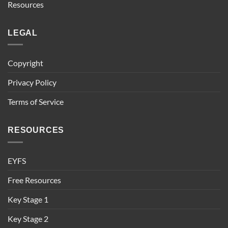
Resources
LEGAL
Copyright
Privacy Policy
Terms of Service
RESOURCES
EYFS
Free Resources
Key Stage 1
Key Stage 2