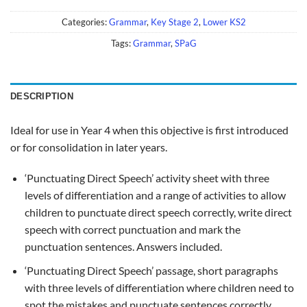
Categories:
Grammar
,
Key Stage 2
,
Lower KS2
Tags:
Grammar
,
SPaG
DESCRIPTION
Ideal for use in Year 4 when this objective is first introduced
or for consolidation in later years.
‘Punctuating Direct Speech’ activity sheet with three
levels of differentiation and a range of activities to allow
children to punctuate direct speech correctly, write direct
speech with correct punctuation and mark the
punctuation sentences. Answers included.
‘Punctuating Direct Speech’ passage, short paragraphs
with three levels of differentiation where children need to
spot the mistakes and punctuate sentences correctly.