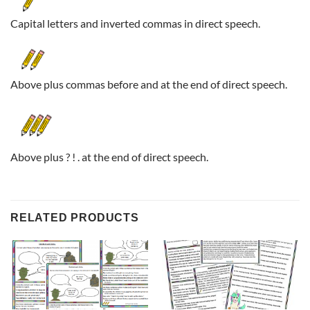
Capital letters and inverted commas in direct speech.
Above plus commas before and at the end of direct speech.
Above plus ? ! . at the end of direct speech.
RELATED PRODUCTS