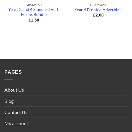
GRAMMAR
GRAMMAR
Years 3 and 4 Standard Verb
Year 4 Fronted Adverbials
Forms Bundle
£
2.00
£
1.50
PAGES
About Us
Blog
Contact Us
My account