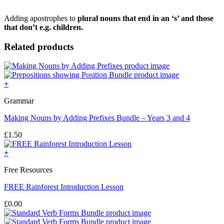
Adding apostrophes to
plural nouns that end in an ‘s’ and those
that don’t e.g. children.
Related products
+
Grammar
Making Nouns by Adding Prefixes Bundle – Years 3 and 4
£
1.50
+
Free Resources
FREE Rainforest Introduction Lesson
£
0.00