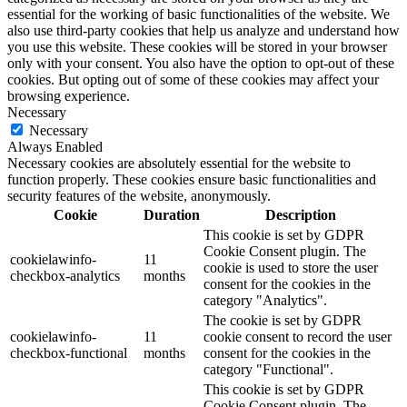
essential for the working of basic functionalities of the website. We
also use third-party cookies that help us analyze and understand how
you use this website. These cookies will be stored in your browser
only with your consent. You also have the option to opt-out of these
cookies. But opting out of some of these cookies may affect your
browsing experience.
Necessary
Necessary
Always Enabled
Necessary cookies are absolutely essential for the website to
function properly. These cookies ensure basic functionalities and
security features of the website, anonymously.
Cookie
Duration
Description
This cookie is set by GDPR
Cookie Consent plugin. The
cookielawinfo-
11
cookie is used to store the user
checkbox-analytics
months
consent for the cookies in the
category "Analytics".
The cookie is set by GDPR
cookielawinfo-
11
cookie consent to record the user
checkbox-functional
months
consent for the cookies in the
category "Functional".
This cookie is set by GDPR
Cookie Consent plugin. The