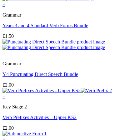
+
Grammar
Years 3 and 4 Standard Verb Forms Bundle
£
1.50
+
Grammar
Y4 Punctuating Direct Speech Bundle
£
2.00
+
Key Stage 2
Verb Prefixes Activities – Upper KS2
£
2.00
+