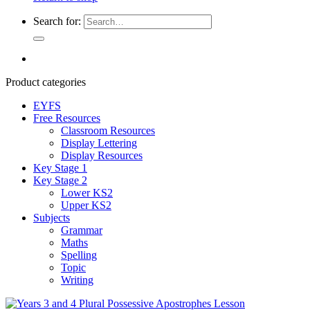
Search for:
Product categories
EYFS
Free Resources
Classroom Resources
Display Lettering
Display Resources
Key Stage 1
Key Stage 2
Lower KS2
Upper KS2
Subjects
Grammar
Maths
Spelling
Topic
Writing