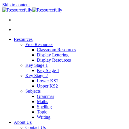
Skip to content
Resources
Free Resources
Classroom Resources
Display Lettering
Display Resources
Key Stage 1
Key Stage 1
Key Stage 2
Lower KS2
Upper KS2
Subjects
Grammar
Maths
Spelling
Topic
Writing
About Us
Contact Us