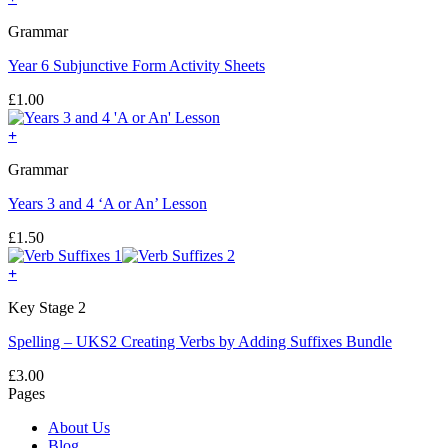
Grammar
Year 6 Subjunctive Form Activity Sheets
£
1.00
+
Grammar
Years 3 and 4 ‘A or An’ Lesson
£
1.50
+
Key Stage 2
Spelling – UKS2 Creating Verbs by Adding Suffixes Bundle
£
3.00
Pages
About Us
Blog