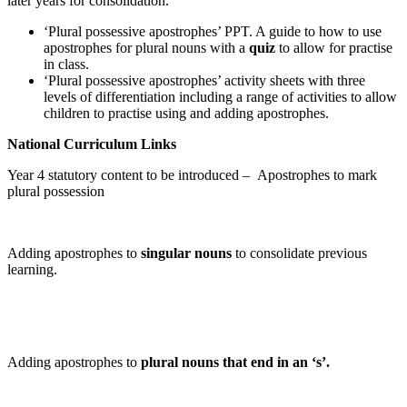
later years for consolidation.
‘Plural possessive apostrophes’ PPT. A guide to how to use
apostrophes for plural nouns with a
quiz
to allow for practise
in class.
‘Plural possessive apostrophes’ activity sheets with three
levels of differentiation including a range of activities to allow
children to practise using and adding apostrophes.
National Curriculum Links
Year 4 statutory content to be introduced –
Apostrophes
to mark
plural
possession
Adding apostrophes to
singular nouns
to consolidate previous
learning.
Adding apostrophes to
plural nouns that end in an ‘s’.