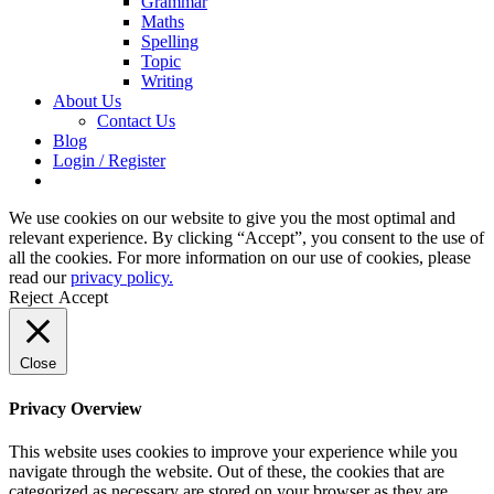
Grammar
Maths
Spelling
Topic
Writing
About Us
Contact Us
Blog
Login / Register
We use cookies on our website to give you the most optimal and
relevant experience. By clicking “Accept”, you consent to the use of
all the cookies. For more information on our use of cookies, please
read our
privacy policy.
Reject
Accept
Close
Privacy Overview
This website uses cookies to improve your experience while you
navigate through the website. Out of these, the cookies that are
categorized as necessary are stored on your browser as they are