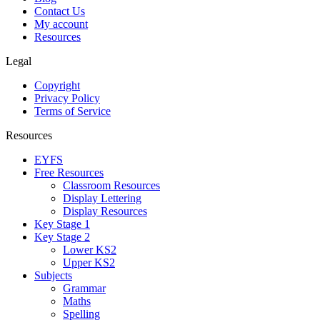
Contact Us
My account
Resources
Legal
Copyright
Privacy Policy
Terms of Service
Resources
EYFS
Free Resources
Classroom Resources
Display Lettering
Display Resources
Key Stage 1
Key Stage 2
Lower KS2
Upper KS2
Subjects
Grammar
Maths
Spelling