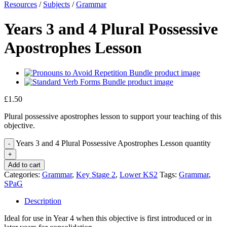
Resources
/
Subjects
/
Grammar
Years 3 and 4 Plural Possessive
Apostrophes Lesson
£
1.50
Plural possessive apostrophes lesson to support your teaching of this
objective.
Years 3 and 4 Plural Possessive Apostrophes Lesson quantity
Add to cart
Categories:
Grammar
,
Key Stage 2
,
Lower KS2
Tags:
Grammar
,
SPaG
Description
Ideal for use in Year 4 when this objective is first introduced or in