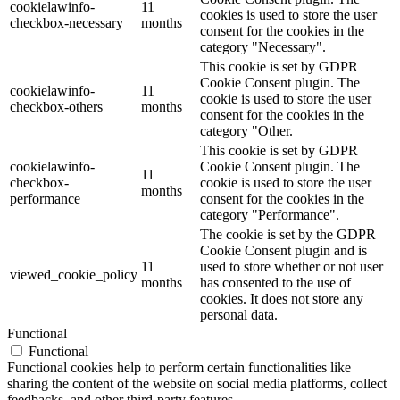
cookielawinfo-
11
cookies is used to store the user
checkbox-necessary
months
consent for the cookies in the
category "Necessary".
This cookie is set by GDPR
Cookie Consent plugin. The
cookielawinfo-
11
cookie is used to store the user
checkbox-others
months
consent for the cookies in the
category "Other.
This cookie is set by GDPR
cookielawinfo-
Cookie Consent plugin. The
11
checkbox-
cookie is used to store the user
months
performance
consent for the cookies in the
category "Performance".
The cookie is set by the GDPR
Cookie Consent plugin and is
11
used to store whether or not user
viewed_cookie_policy
months
has consented to the use of
cookies. It does not store any
personal data.
Functional
Functional
Functional cookies help to perform certain functionalities like
sharing the content of the website on social media platforms, collect
feedbacks, and other third-party features.