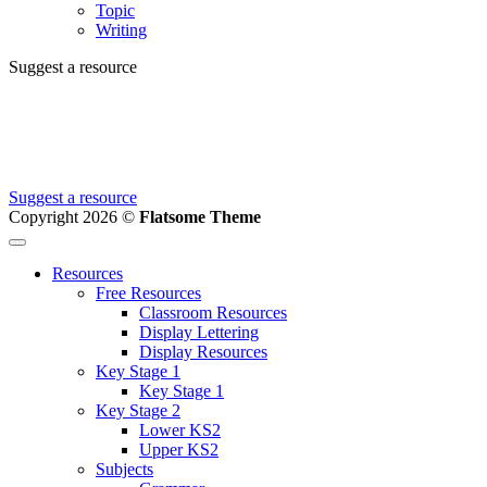
Topic
Writing
Suggest a resource
Can't find the resource you're looking for?
We're creating new ones all the time, let us know and we'll add it to
the to do list.
Suggest a resource
Copyright 2026 ©
Flatsome Theme
Resources
Free Resources
Classroom Resources
Display Lettering
Display Resources
Key Stage 1
Key Stage 1
Key Stage 2
Lower KS2
Upper KS2
Subjects