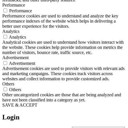
Performance
Performance
Performance cookies are used to understand and analyze the key
performance indexes of the website which helps in delivering a
better user experience for the visitors.
Analytics
Analytics
Analytical cookies are used to understand how visitors interact with
the website. These cookies help provide information on metrics the
number of visitors, bounce rate, traffic source, etc.
Advertisement
Advertisement
Advertisement cookies are used to provide visitors with relevant ads
and marketing campaigns. These cookies track visitors across
websites and collect information to provide customized ads.
Others
Others
Other uncategorized cookies are those that are being analyzed and
have not been classified into a category as yet.
SAVE & ACCEPT
Login