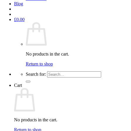
Blog
£
0.00
No products in the cart.
Return to shop
Search for:
Cart
No products in the cart.
Return to shop