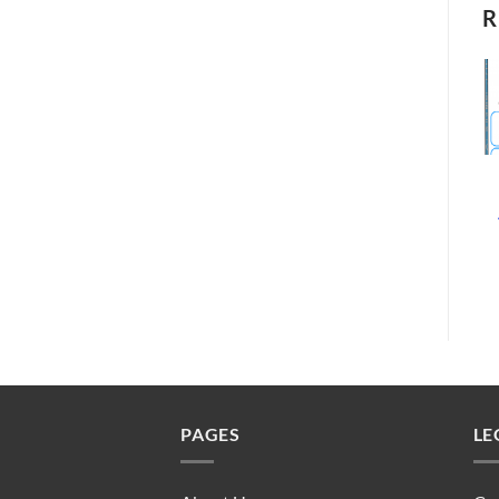
R
PAGES
LE