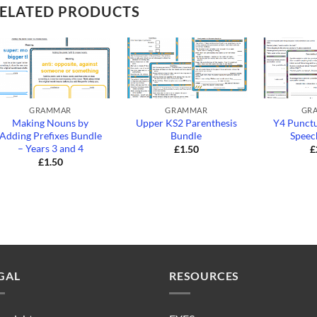
ELATED PRODUCTS
+
+
+
GRAMMAR
GRAMMAR
GR
Making Nouns by
Upper KS2 Parenthesis
Y4 Punctu
Adding Prefixes Bundle
Bundle
Speec
– Years 3 and 4
£
1.50
£
£
1.50
GAL
RESOURCES