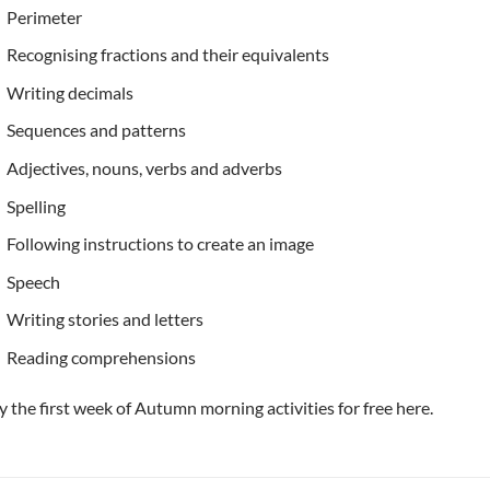
Perimeter
Recognising fractions and their equivalents
Writing decimals
Sequences and patterns
Adjectives, nouns, verbs and adverbs
Spelling
Following instructions to create an image
Speech
Writing stories and letters
Reading comprehensions
y the first week of Autumn morning activities for free here.