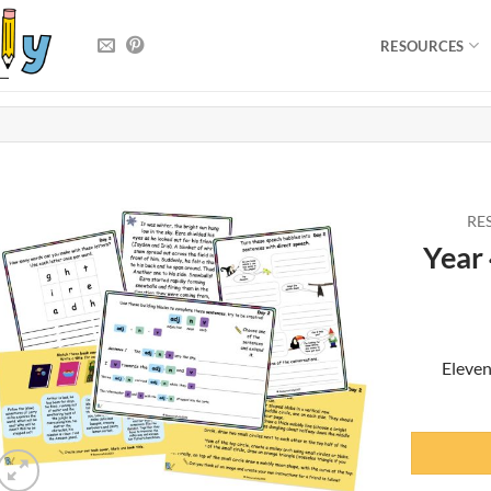
RESOURCES
RE
Year
Eleven