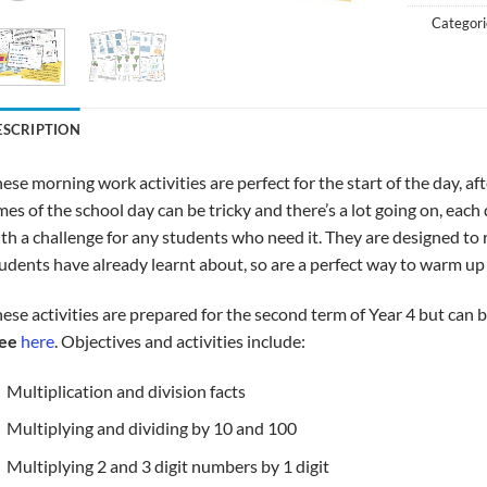
Categori
ESCRIPTION
ese morning work activities are perfect for the start of the day, 
mes of the school day can be tricky and there’s a lot going on, each
th a challenge for any students who need it. They are designed t
udents have already learnt about, so are a perfect way to warm up 
ese activities are prepared for the second term of Year 4 but can b
ree
here
. Objectives and activities include:
Multiplication and division facts
Multiplying and dividing by 10 and 100
Multiplying 2 and 3 digit numbers by 1 digit