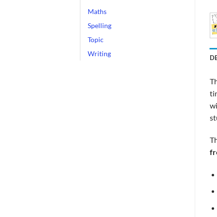
Maths
Spelling
Topic
Writing
D
Th
ti
wi
st
Th
f