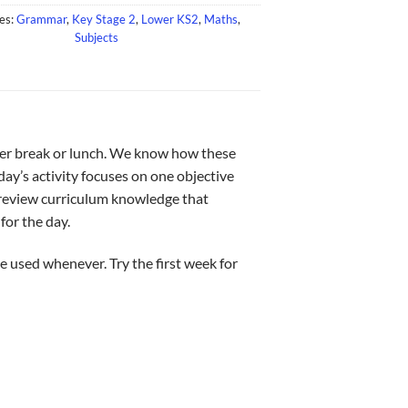
es:
Grammar
,
Key Stage 2
,
Lower KS2
,
Maths
,
Subjects
after break or lunch. We know how these
 day’s activity focuses on one objective
o review curriculum knowledge that
for the day.
e used whenever. Try the first week for