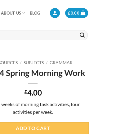
ABOUT US
BLOG
£
0.00
SOURCES
/
SUBJECTS
/
GRAMMAR
 4 Spring Morning Work
4.00
£
 weeks of morning task activities, four
activities per week.
ADD TO CART