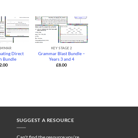
+
+
AMMAR
KEY STAGE 2
GRAMMAR
ating Direct
Grammar Blast Bundle –
Lower KS2
h Bundle
Years 3 and 4
Conjunctions Bund
2.00
£
8.00
£
4.00
SUGGEST A RESOURCE
Can't find the resource you're