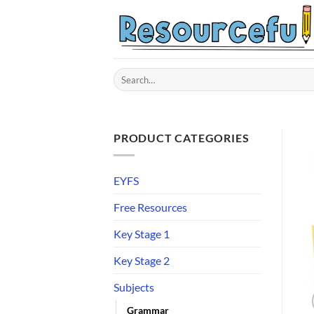
Skip
to
content
Search
for:
PRODUCT CATEGORIES
EYFS
Free Resources
Key Stage 1
Key Stage 2
Subjects
Grammar