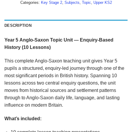
Categories:
Key Stage 2
,
Subjects
,
Topic
,
Upper KS2
DESCRIPTION
Year
5
Anglo-Saxon
Topic
Unit
—
Enquiry-Based
History
(10
Lessons)
This complete Anglo-Saxon teaching unit gives Year 5
pupils a structured, enquiry-led journey through one of the
most significant periods in British history. Spanning 10
lessons across two central enquiry questions, the unit
moves from historical sources and settlement patterns
through to Anglo-Saxon daily life, language, and lasting
influence on modern Britain.
What’s
included: