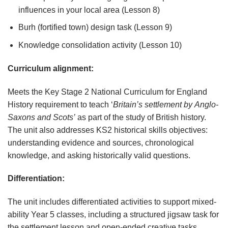
influences in your local area (Lesson 8)
Burh (fortified town) design task (Lesson 9)
Knowledge consolidation activity (Lesson 10)
Curriculum
alignment:
Meets the Key Stage 2 National Curriculum for England
History requirement to teach ‘
Britain’s
settlement
by
Anglo-
Saxons
and
Scots’
as part of the study of British history.
The unit also addresses KS2 historical skills objectives:
understanding evidence and sources, chronological
knowledge, and asking historically valid questions.
Differentiation:
The unit includes differentiated activities to support mixed-
ability Year 5 classes, including a structured jigsaw task for
the settlement lesson and open-ended creative tasks