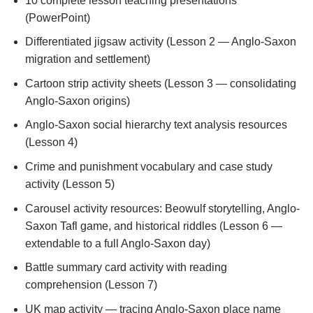
10 complete lesson teaching presentations
(PowerPoint)
Differentiated jigsaw activity (Lesson 2 — Anglo-Saxon
migration and settlement)
Cartoon strip activity sheets (Lesson 3 — consolidating
Anglo-Saxon origins)
Anglo-Saxon social hierarchy text analysis resources
(Lesson 4)
Crime and punishment vocabulary and case study
activity (Lesson 5)
Carousel activity resources: Beowulf storytelling, Anglo-
Saxon Tafl game, and historical riddles (Lesson 6 —
extendable to a full Anglo-Saxon day)
Battle summary card activity with reading
comprehension (Lesson 7)
UK map activity — tracing Anglo-Saxon place name