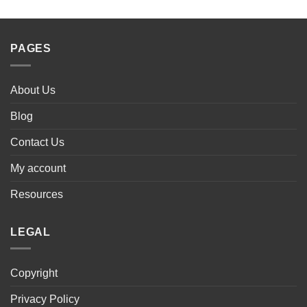
PAGES
About Us
Blog
Contact Us
My account
Resources
LEGAL
Copyright
Privacy Policy