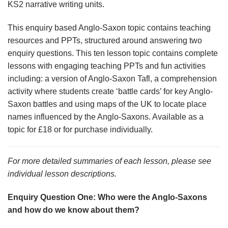
KS2 narrative writing units.
This enquiry based Anglo-Saxon topic contains teaching
resources and PPTs, structured around answering two
enquiry questions. This ten lesson topic contains complete
lessons with engaging teaching PPTs and fun activities
including: a version of Anglo-Saxon Tafl, a comprehension
activity where students create ‘battle cards’ for key Anglo-
Saxon battles and using maps of the UK to locate place
names influenced by the Anglo-Saxons. Available as a
topic for £18 or for purchase individually.
For more detailed summaries of each lesson, please see
individual lesson descriptions.
Enquiry Question One: Who were the Anglo-Saxons
and how do we know about them?