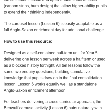
(cartoon strips, burh design) that allow higher-ability pupils
to extend their thinking independently.
The carousel lesson (Lesson 6) is easily adaptable as a
full Anglo-Saxon enrichment day for additional challenge.
How
to
use
this
resource:
Designed as a self-contained half-term unit for Year 5,
delivering one lesson per week across a half term or used
as a blocked history fortnight. All ten lessons follow the
same two enquiry questions, building cumulative
knowledge that pupils draw on in the final consolidation
lesson. Lesson 6 works equally well as a standalone
Anglo-Saxon enrichment afternoon.
For teachers delivering a cross-curricular approach, the
Beowulf carousel activity (Lesson 6) pairs naturally with