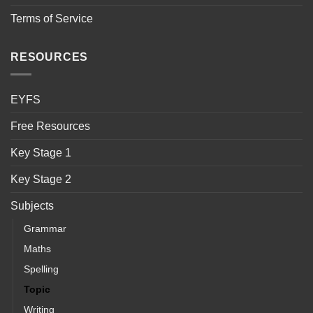
Terms of Service
RESOURCES
EYFS
Free Resources
Key Stage 1
Key Stage 2
Subjects
Grammar
Maths
Spelling
Topic
Writing