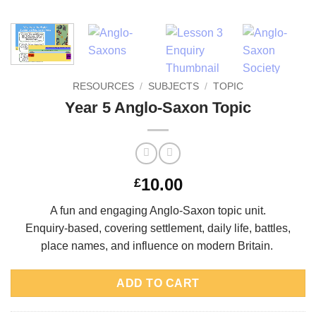
RESOURCES
/
SUBJECTS
/
TOPIC
Year 5 Anglo-Saxon Topic
10.00
£
A fun and engaging Anglo-Saxon topic unit.
Enquiry-based, covering settlement, daily life, battles,
place names, and influence on
modern Britain.
ADD TO CART