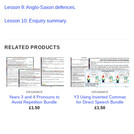
Lesson 9: Anglo-Saxon defences.
Lesson 10: Enquiry summary.
RELATED PRODUCTS
GRAMMAR
GRAMMAR
Years 3 and 4 Pronouns to
Y3 Using Inverted Commas
Avoid Repetition Bundle
for Direct Speech Bundle
£
1.50
£
1.50