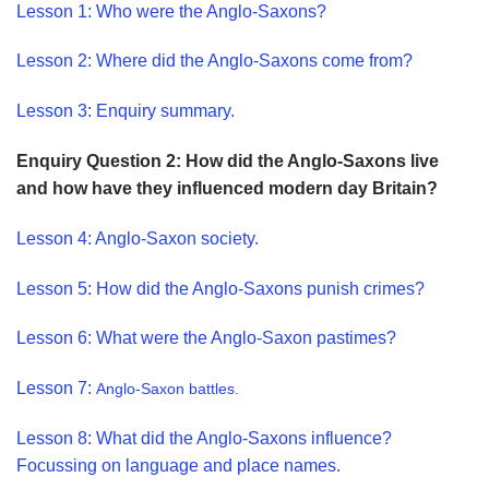
Lesson 1
: Who were the Anglo-Saxons?
Lesson 2: Where did the Anglo-Saxons come from?
Lesson 3: Enquiry summary.
Enquiry Question 2: How did the Anglo-Saxons live
and how have they influenced modern day Britain?
Lesson 4: Anglo-Saxon society.
Lesson 5: How did the Anglo-Saxons punish crimes?
Lesson 6: What were the Anglo-Saxon pastimes?
Lesson 7:
Anglo-Saxon battles.
Lesson 8: What did the Anglo-Saxons influence?
Focussing on language and place names.