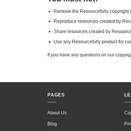
Remove the Resourcefully copyright n
Reproduce resources created by Resou
Share resources created by Resourcef
Use any Resourcefully product for c
If you have any questions on our copyrig
PAGES
L
About Us
Cop
Blog
Pri