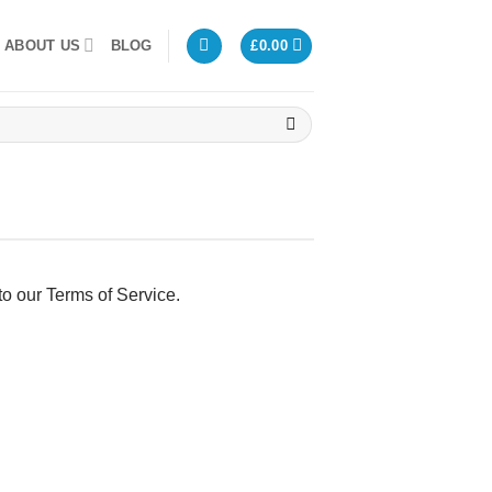
ABOUT US
BLOG
£
0.00
to our Terms of Service.