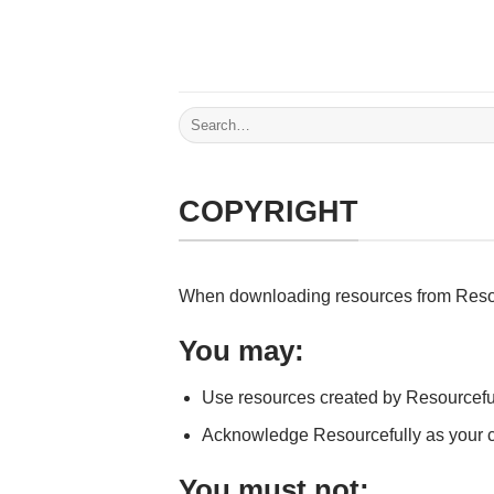
Skip
to
content
Search
for:
COPYRIGHT
When downloading resources from Resource
You may:
Use resources created by Resourceful
Acknowledge Resourcefully as your c
You must not: