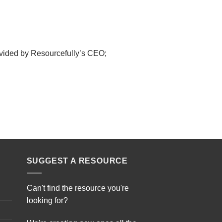
ovided by Resourcefully’s CEO;
SUGGEST A RESOURCE
Can't find the resource you're
looking for?