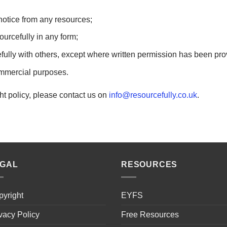
otice from any resources;
rcefully in any form;
ully with others, except where written permission has been pr
ommercial purposes.
ht policy, please contact us on
info@resourcefully.co.uk
.
EGAL
RESOURCES
yright
EYFS
vacy Policy
Free Resources