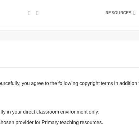
RESOURCES
fully, you agree to the following copyright terms in addition 
ly in your direct classroom environment only;
hosen provider for Primary teaching resources.