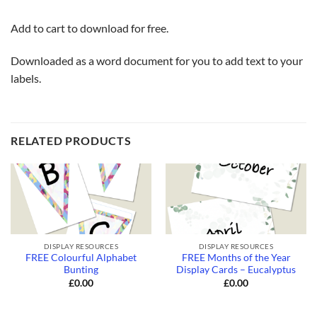
Add to cart to download for free.
Downloaded as a word document for you to add text to your
labels.
RELATED PRODUCTS
DISPLAY RESOURCES
DISPLAY RESOURCES
FREE Colourful Alphabet
FREE Months of the Year
Bunting
Display Cards – Eucalyptus
£
0.00
£
0.00