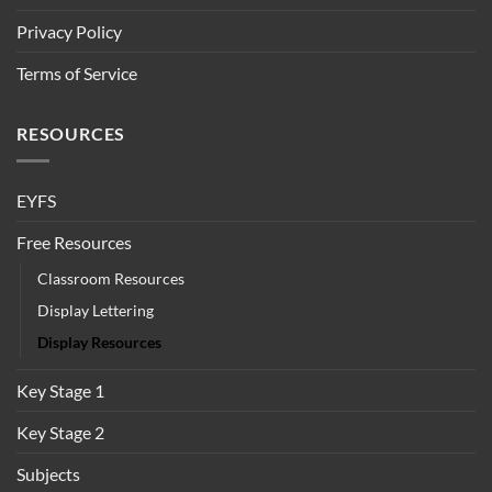
Privacy Policy
Terms of Service
RESOURCES
EYFS
Free Resources
Classroom Resources
Display Lettering
Display Resources
Key Stage 1
Key Stage 2
Subjects