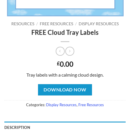
RESOURCES
/
FREE RESOURCES
/
DISPLAY RESOURCES
FREE Cloud Tray Labels
0.00
£
Tray labels with a calming cloud design.
DOWNLOAD NOW
Categories:
Display Resources
,
Free Resources
DESCRIPTION