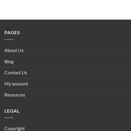
PAGES
About Us
Blog
Contact Us
My account
Resources
LEGAL
Copyright