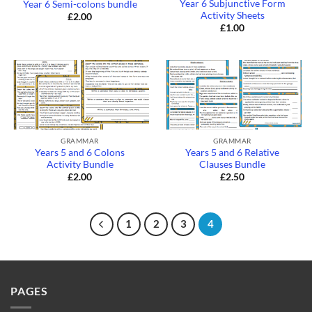
Year 6 Subjunctive Form
Year 6 Semi-colons bundle
Activity Sheets
£
2.00
£
1.00
GRAMMAR
GRAMMAR
Years 5 and 6 Colons
Years 5 and 6 Relative
Activity Bundle
Clauses Bundle
£
2.00
£
2.50
1
2
3
4
PAGES