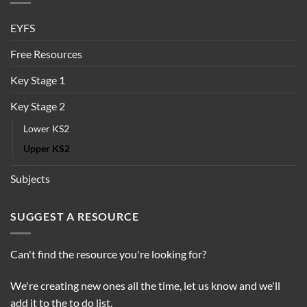
EYFS
Free Resources
Key Stage 1
Key Stage 2
Lower KS2
Upper KS2
Subjects
SUGGEST A RESOURCE
Can't find the resource you're looking for?
We're creating new ones all the time, let us know and we'll
add it to the to do list.