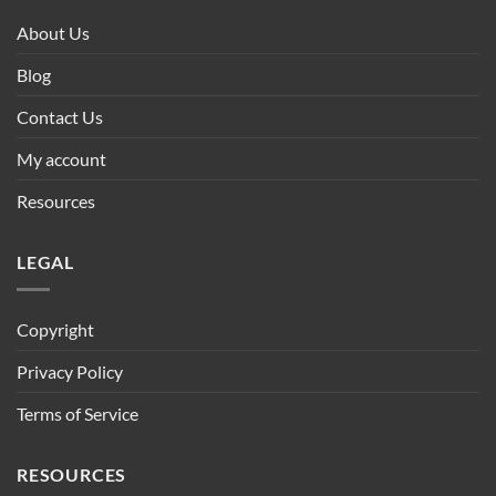
About Us
Blog
Contact Us
My account
Resources
LEGAL
Copyright
Privacy Policy
Terms of Service
RESOURCES