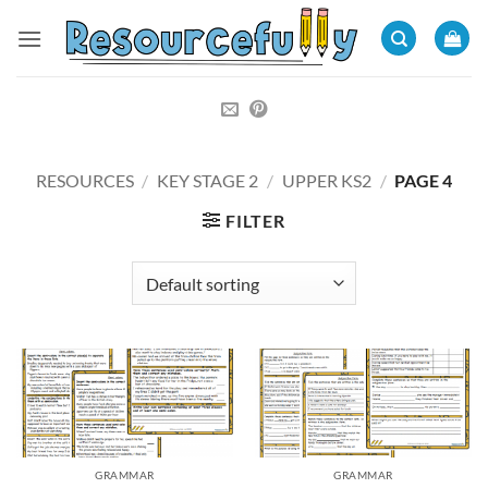
Skip
to
content
RESOURCES
/
KEY STAGE 2
/
UPPER KS2
/
PAGE 4
FILTER
GRAMMAR
GRAMMAR