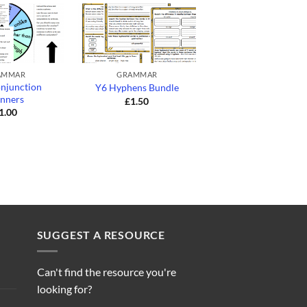
+
+
AMMAR
GRAMMAR
GRAMMAR
njunction
Y3 Using Inverted
Y6 Hyphens Bundle
inners
Commas for Direc
£
1.50
Speech Bundle
1.00
£
1.50
SUGGEST A RESOURCE
Can't find the resource you're
looking for?