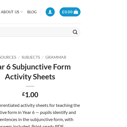
ABOUT US
BLOG
£
0.00
SOURCES
/
SUBJECTS
/
GRAMMAR
r 6 Subjunctive Form
Activity Sheets
1.00
£
erentiated activity sheets for teaching the
ive form in Year 6 — pupils identify and
sentences in the subjunctive form, with
swers included. Print-ready PDF.