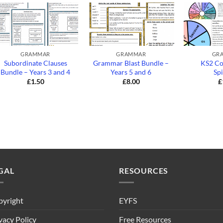
+
+
+
GRAMMAR
GRAMMAR
GR
Subordinate Clauses
Grammar Blast Bundle –
KS2 Co
Bundle – Years 3 and 4
Years 5 and 6
Sp
£
1.50
£
8.00
£
GAL
RESOURCES
yright
EYFS
vacy Policy
Free Resources