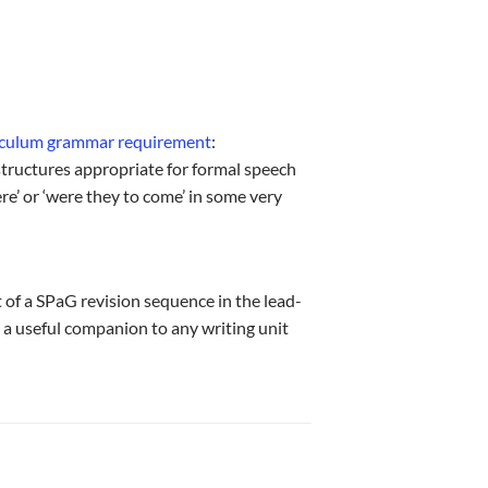
riculum grammar requirement
:
structures appropriate for formal speech
ere’ or ‘were they to come’ in some very
 of a SPaG revision sequence in the lead-
 a useful companion to any writing unit