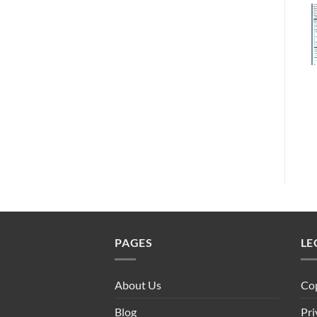
PAGES
LE
About Us
Cop
Blog
Pri