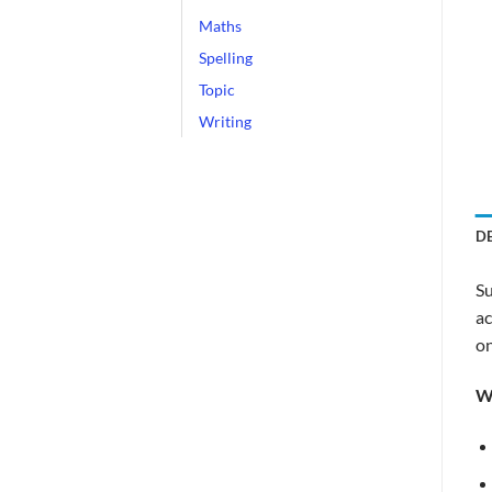
Maths
Spelling
Topic
Writing
D
Su
ac
on
W