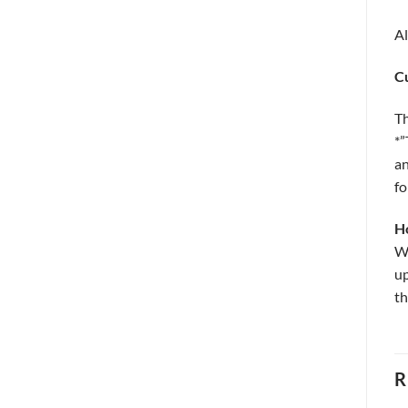
Al
C
Th
*”
an
fo
H
Wo
up
th
R