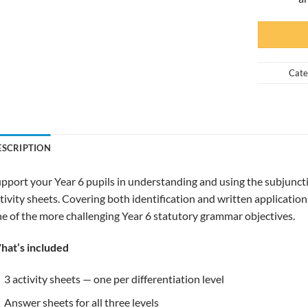
Cate
ESCRIPTION
pport your Year 6 pupils in understanding and using the subjuncti
tivity sheets. Covering both identification and written application
e of the more challenging Year 6 statutory grammar objectives.
hat’s included
3 activity sheets — one per differentiation level
Answer sheets for all three levels