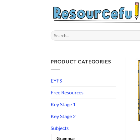
Skip
to
content
Search
for:
PRODUCT CATEGORIES
EYFS
Free Resources
Key Stage 1
Key Stage 2
Subjects
Grammar