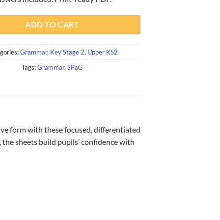
ADD TO CART
gories:
Grammar
,
Key Stage 2
,
Upper KS2
Tags:
Grammar
,
SPaG
ve form with these focused, differentiated
, the sheets build pupils’ confidence with