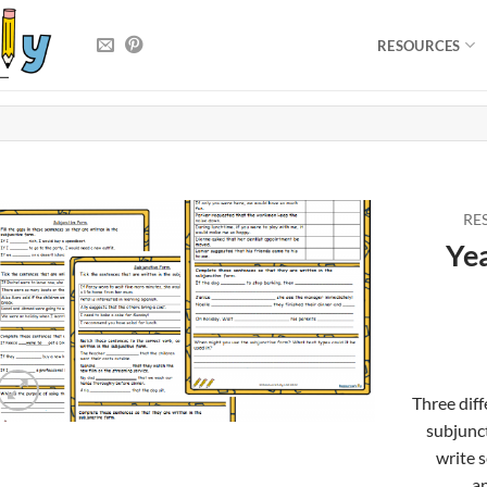
RESOURCES
RE
Yea
Three diff
subjunct
write 
an