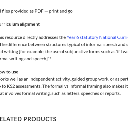
l files provided as PDF — print and go
urriculum alignment
is resource directly addresses the
Year 6 statutory National Cur
The difference between structures typical of informal speech and 
d writing [for example, the use of subjunctive forms such as ‘if I w
rmal writing and speech]”*
ow to use
rks well as an independent activity, guided group work, or as part
 to KS2 assessments. The formal vs informal framing also makes it
at involves formal writing, such as letters, speeches or reports.
ELATED PRODUCTS