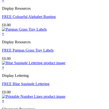
+
Display Resources
FREE Colourful Alphabet Bunting
£
0.00
+
Display Resources
FREE Pampas Grass Tray Labels
£
0.00
+
Display Lettering
FREE Blue Squiggle Lettering
£
0.00
+