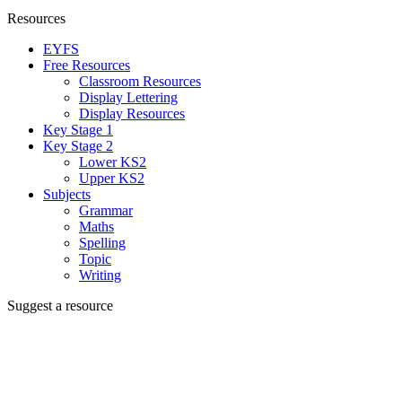
Resources
EYFS
Free Resources
Classroom Resources
Display Lettering
Display Resources
Key Stage 1
Key Stage 2
Lower KS2
Upper KS2
Subjects
Grammar
Maths
Spelling
Topic
Writing
Suggest a resource
Can't find the resource you're looking for?
We're creating new ones all the time, let us know and we'll add it to
the to do list.