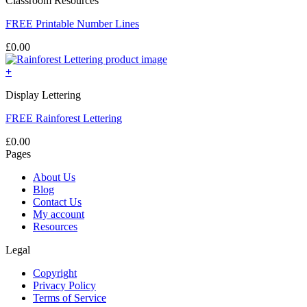
Classroom Resources
FREE Printable Number Lines
£
0.00
+
Display Lettering
FREE Rainforest Lettering
£
0.00
Pages
About Us
Blog
Contact Us
My account
Resources
Legal
Copyright
Privacy Policy
Terms of Service