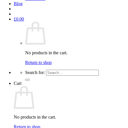
Blog
£
0.00
No products in the cart.
Return to shop
Search for:
Cart
No products in the cart.
Return to shop