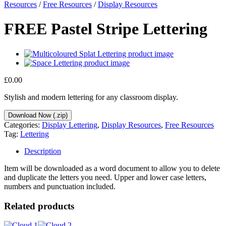
Resources
/
Free Resources
/
Display Resources
FREE Pastel Stripe Lettering
£
0.00
Stylish and modern lettering for any classroom display.
Download Now (.zip)
Categories:
Display Lettering
,
Display Resources
,
Free Resources
Tag:
Lettering
Description
Item will be downloaded as a word document to allow you to delete
and duplicate the letters you need. Upper and lower case letters,
numbers and punctuation included.
Related products