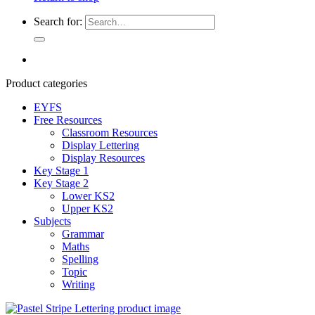
Search for:
Product categories
EYFS
Free Resources
Classroom Resources
Display Lettering
Display Resources
Key Stage 1
Key Stage 2
Lower KS2
Upper KS2
Subjects
Grammar
Maths
Spelling
Topic
Writing