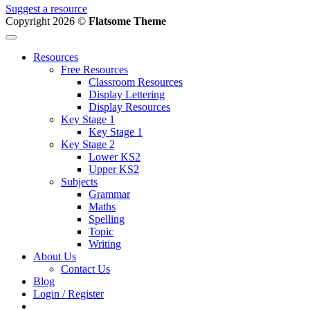
Suggest a resource
Copyright 2026 ©
Flatsome Theme
Resources
Free Resources
Classroom Resources
Display Lettering
Display Resources
Key Stage 1
Key Stage 1
Key Stage 2
Lower KS2
Upper KS2
Subjects
Grammar
Maths
Spelling
Topic
Writing
About Us
Contact Us
Blog
Login / Register