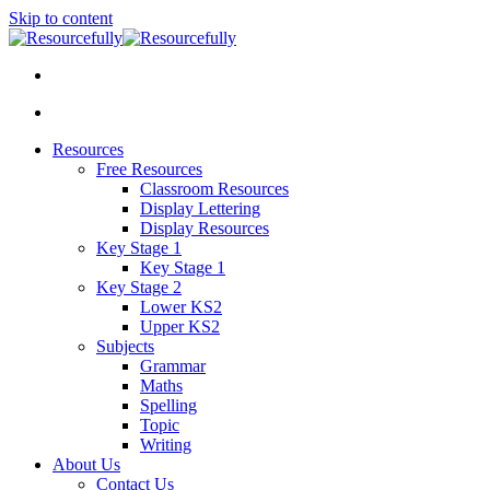
Skip to content
Resources
Free Resources
Classroom Resources
Display Lettering
Display Resources
Key Stage 1
Key Stage 1
Key Stage 2
Lower KS2
Upper KS2
Subjects
Grammar
Maths
Spelling
Topic
Writing
About Us
Contact Us