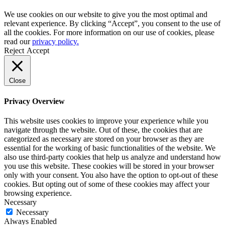
We use cookies on our website to give you the most optimal and
relevant experience. By clicking “Accept”, you consent to the use of
all the cookies. For more information on our use of cookies, please
read our
privacy policy.
Reject
Accept
Close
Privacy Overview
This website uses cookies to improve your experience while you
navigate through the website. Out of these, the cookies that are
categorized as necessary are stored on your browser as they are
essential for the working of basic functionalities of the website. We
also use third-party cookies that help us analyze and understand how
you use this website. These cookies will be stored in your browser
only with your consent. You also have the option to opt-out of these
cookies. But opting out of some of these cookies may affect your
browsing experience.
Necessary
Necessary
Always Enabled