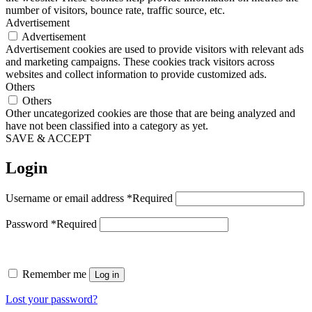
number of visitors, bounce rate, traffic source, etc.
Advertisement
Advertisement
Advertisement cookies are used to provide visitors with relevant ads
and marketing campaigns. These cookies track visitors across
websites and collect information to provide customized ads.
Others
Others
Other uncategorized cookies are those that are being analyzed and
have not been classified into a category as yet.
SAVE & ACCEPT
Login
Username or email address
*
Required
Password
*
Required
Remember me
Log in
Lost your password?