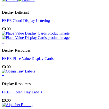
+
Display Lettering
FREE Cloud Display Lettering
£
0.00
+
Display Resources
FREE Place Value Display Cards
£
0.00
+
Display Resources
FREE Ocean Tray Labels
£
0.00