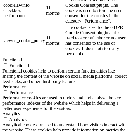
cookielawinfo-
Cookie Consent plugin. The
11
checkbox-
cookie is used to store the user
months
performance
consent for the cookies in the
category "Performance".
The cookie is set by the GDPR
Cookie Consent plugin and is
11
used to store whether or not user
viewed_cookie_policy
months
has consented to the use of
cookies. It does not store any
personal data.
Functional
Functional
Functional cookies help to perform certain functionalities like
sharing the content of the website on social media platforms, collect
feedbacks, and other third-party features.
Performance
Performance
Performance cookies are used to understand and analyze the key
performance indexes of the website which helps in delivering a
better user experience for the visitors.
Analytics
Analytics
Analytical cookies are used to understand how visitors interact with
the website. These cookies help provide information on metrics the