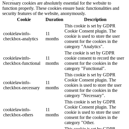
Necessary cookies are absolutely essential for the website to
function properly. These cookies ensure basic functionalities and
security features of the website, anonymously.
Cookie
Duration
Description
This cookie is set by GDPR
Cookie Consent plugin. The
cookielawinfo-
11
cookie is used to store the user
checkbox-analytics
months
consent for the cookies in the
category "Analytics".
The cookie is set by GDPR
cookielawinfo-
11
cookie consent to record the user
checkbox-functional
months
consent for the cookies in the
category "Functional".
This cookie is set by GDPR
Cookie Consent plugin. The
cookielawinfo-
11
cookies is used to store the user
checkbox-necessary
months
consent for the cookies in the
category "Necessary".
This cookie is set by GDPR
Cookie Consent plugin. The
cookielawinfo-
11
cookie is used to store the user
checkbox-others
months
consent for the cookies in the
category "Other.
This cookie is set by GDPR