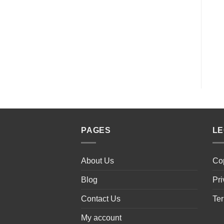
PAGES
L
About Us
Cop
Blog
Pri
Contact Us
Ter
My account