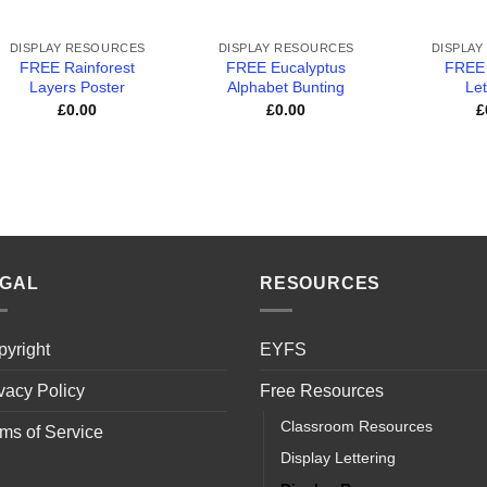
+
+
+
DISPLAY RESOURCES
DISPLAY RESOURCES
DISPLAY
FREE Rainforest
FREE Eucalyptus
FREE
Layers Poster
Alphabet Bunting
Let
£
0.00
£
0.00
£
EGAL
RESOURCES
yright
EYFS
vacy Policy
Free Resources
Classroom Resources
ms of Service
Display Lettering