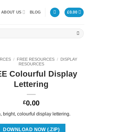
ABOUT US
BLOG
£
0.00
RCES
/
FREE RESOURCES
/
DISPLAY
RESOURCES
E Colourful Display
Lettering
0.00
£
 bright, colourful display lettering.
DOWNLOAD NOW (.ZIP)