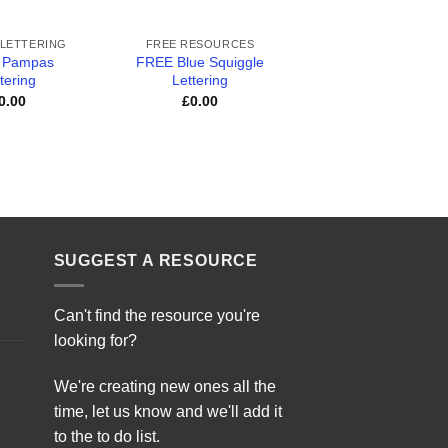
+
+
 LETTERING
FREE RESOURCES
CLASSROOM RESOUR
 Pampas
FREE Blue Squiggle
FREE Hundred Squ
tering
Lettering
£
0.00
0.00
£
0.00
SUGGEST A RESOURCE
Can't find the resource you're
looking for?
We're creating new ones all the
time, let us know and we'll add it
to the to do list.