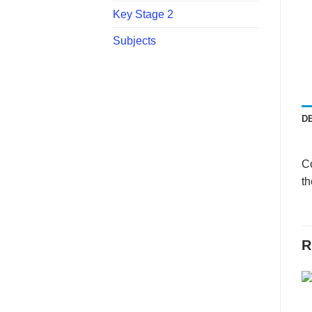
Key Stage 2
Subjects
D
Co
th
R