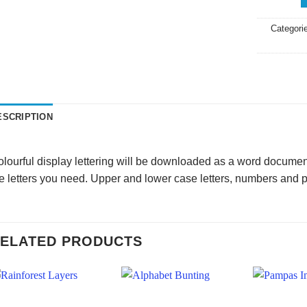
Categori
ESCRIPTION
lourful display lettering will be downloaded as a word document
e letters you need. Upper and lower case letters, numbers and 
ELATED PRODUCTS