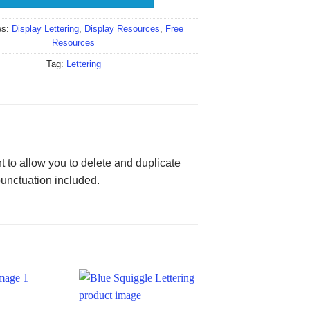
es:
Display Lettering
,
Display Resources
,
Free
Resources
Tag:
Lettering
 to allow you to delete and duplicate
punctuation included.