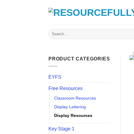
Skip
to
content
Search
for:
PRODUCT CATEGORIES
EYFS
Free Resources
Classroom Resources
Display Lettering
Display Resources
Key Stage 1