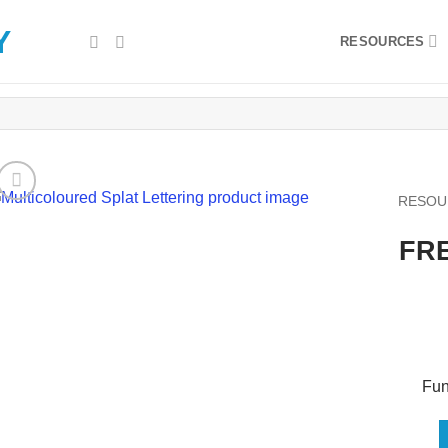
RESOURCES
RESOU
FRE
Fun,