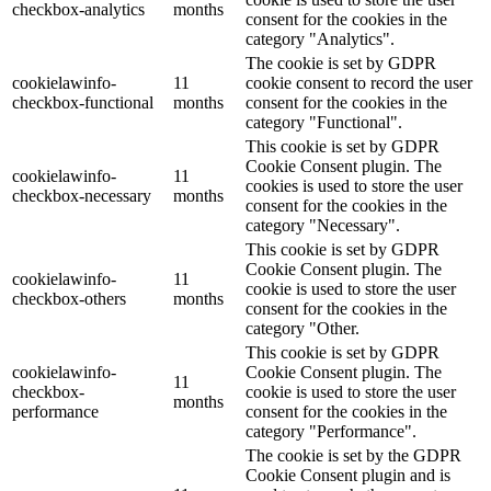
checkbox-analytics
months
consent for the cookies in the
category "Analytics".
The cookie is set by GDPR
cookielawinfo-
11
cookie consent to record the user
checkbox-functional
months
consent for the cookies in the
category "Functional".
This cookie is set by GDPR
Cookie Consent plugin. The
cookielawinfo-
11
cookies is used to store the user
checkbox-necessary
months
consent for the cookies in the
category "Necessary".
This cookie is set by GDPR
Cookie Consent plugin. The
cookielawinfo-
11
cookie is used to store the user
checkbox-others
months
consent for the cookies in the
category "Other.
This cookie is set by GDPR
cookielawinfo-
Cookie Consent plugin. The
11
checkbox-
cookie is used to store the user
months
performance
consent for the cookies in the
category "Performance".
The cookie is set by the GDPR
Cookie Consent plugin and is