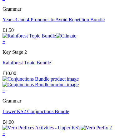
Grammar
Years 3 and 4 Pronouns to Avoid Repetition Bundle
£
1.50
+
Key Stage 2
Rainforest Topic Bundle
£
10.00
+
Grammar
Lower KS2 Conjunctions Bundle
£
4.00
+