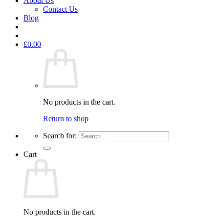
About Us
Contact Us
Blog
£
0.00
No products in the cart.
Return to shop
Search for:
Cart
No products in the cart.