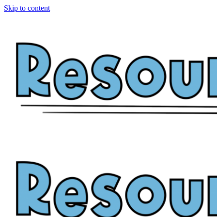
Skip to content