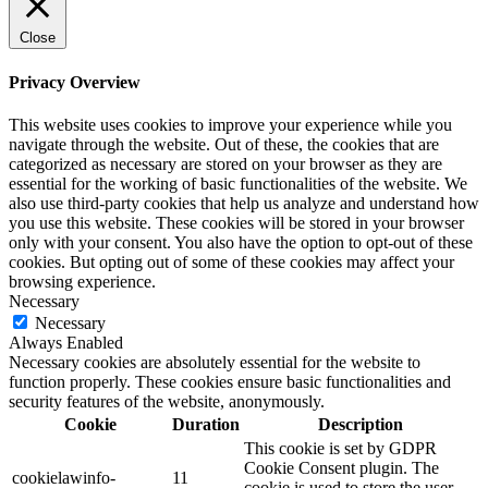
Close
Privacy Overview
This website uses cookies to improve your experience while you
navigate through the website. Out of these, the cookies that are
categorized as necessary are stored on your browser as they are
essential for the working of basic functionalities of the website. We
also use third-party cookies that help us analyze and understand how
you use this website. These cookies will be stored in your browser
only with your consent. You also have the option to opt-out of these
cookies. But opting out of some of these cookies may affect your
browsing experience.
Necessary
Necessary
Always Enabled
Necessary cookies are absolutely essential for the website to
function properly. These cookies ensure basic functionalities and
security features of the website, anonymously.
Cookie
Duration
Description
This cookie is set by GDPR
Cookie Consent plugin. The
cookielawinfo-
11
cookie is used to store the user