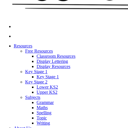
Resources
Free Resources
Classroom Resources
Display Lettering
Display Resources
Key Stage 1
Key Stage 1
Key Stage 2
Lower KS2
Upper KS2
Subjects
Grammar
Maths
Spelling
Topic
Writing