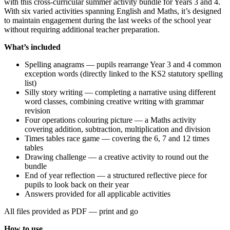
with this cross-curricular summer activity bundle for Years 3 and 4.
With six varied activities spanning English and Maths, it’s designed
to maintain engagement during the last weeks of the school year
without requiring additional teacher preparation.
What’s included
Spelling anagrams — pupils rearrange Year 3 and 4 common
exception words (directly linked to the KS2 statutory spelling
list)
Silly story writing — completing a narrative using different
word classes, combining creative writing with grammar
revision
Four operations colouring picture — a Maths activity
covering addition, subtraction, multiplication and division
Times tables race game — covering the 6, 7 and 12 times
tables
Drawing challenge — a creative activity to round out the
bundle
End of year reflection — a structured reflective piece for
pupils to look back on their year
Answers provided for all applicable activities
All files provided as PDF — print and go
How to use