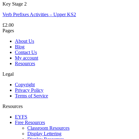
Key Stage 2
Verb Prefixes Activities – Upper KS2
£
2.00
Pages
About Us
Blog
Contact Us
My account
Resources
Legal
Copyright
Privacy Policy
Terms of Service
Resources
EYFS
Free Resources
Classroom Resources
Display Lettering