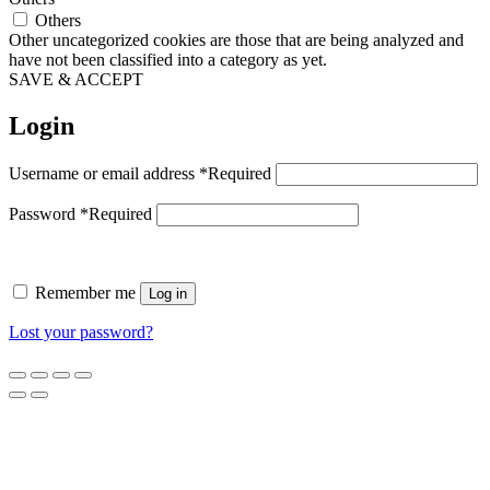
Others
Other uncategorized cookies are those that are being analyzed and
have not been classified into a category as yet.
SAVE & ACCEPT
Login
Username or email address
*
Required
Password
*
Required
Remember me
Log in
Lost your password?