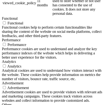
11
used to store whether or not user
viewed_cookie_policy
months
has consented to the use of
cookies. It does not store any
personal data.
Functional
Functional
Functional cookies help to perform certain functionalities like
sharing the content of the website on social media platforms, collect
feedbacks, and other third-party features.
Performance
Performance
Performance cookies are used to understand and analyze the key
performance indexes of the website which helps in delivering a
better user experience for the visitors.
Analytics
Analytics
Analytical cookies are used to understand how visitors interact with
the website. These cookies help provide information on metrics the
number of visitors, bounce rate, traffic source, etc.
Advertisement
Advertisement
Advertisement cookies are used to provide visitors with relevant ads
and marketing campaigns. These cookies track visitors across
websites and collect information to provide customized ads.
Others