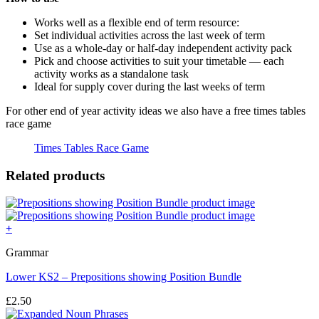
Works well as a flexible end of term resource:
Set individual activities across the last week of term
Use as a whole-day or half-day independent activity pack
Pick and choose activities to suit your timetable — each
activity works as a standalone task
Ideal for supply cover during the last weeks of term
For other end of year activity ideas we also have a free times tables
race game
Times Tables Race Game
Related products
+
Grammar
Lower KS2 – Prepositions showing Position Bundle
£
2.50