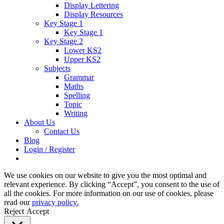
Display Lettering
Display Resources
Key Stage 1
Key Stage 1
Key Stage 2
Lower KS2
Upper KS2
Subjects
Grammar
Maths
Spelling
Topic
Writing
About Us
Contact Us
Blog
Login / Register
We use cookies on our website to give you the most optimal and
relevant experience. By clicking “Accept”, you consent to the use of
all the cookies. For more information on our use of cookies, please
read our
privacy policy.
Reject
Accept