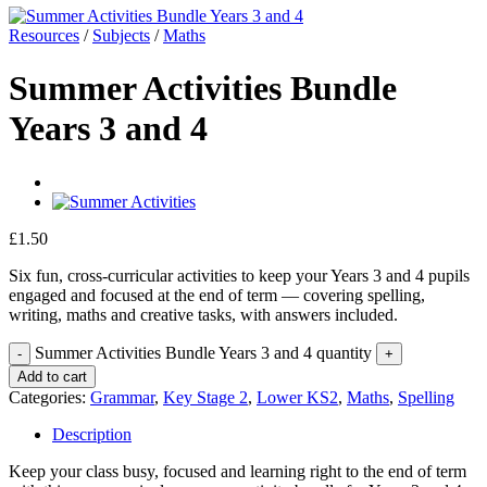
Resources
/
Subjects
/
Maths
Summer Activities Bundle
Years 3 and 4
£
1.50
Six fun, cross-curricular activities to keep your Years 3 and 4 pupils
engaged and focused at the end of term — covering spelling,
writing, maths and creative tasks, with answers included.
Summer Activities Bundle Years 3 and 4 quantity
Add to cart
Categories:
Grammar
,
Key Stage 2
,
Lower KS2
,
Maths
,
Spelling
Description
Keep your class busy, focused and learning right to the end of term