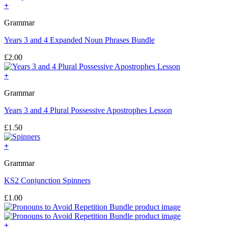
+
Grammar
Years 3 and 4 Expanded Noun Phrases Bundle
£
2.00
+
Grammar
Years 3 and 4 Plural Possessive Apostrophes Lesson
£
1.50
+
Grammar
KS2 Conjunction Spinners
£
1.00
+