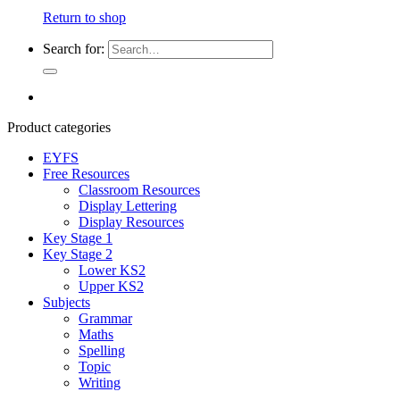
Return to shop
Search for:
Product categories
EYFS
Free Resources
Classroom Resources
Display Lettering
Display Resources
Key Stage 1
Key Stage 2
Lower KS2
Upper KS2
Subjects
Grammar
Maths
Spelling
Topic
Writing