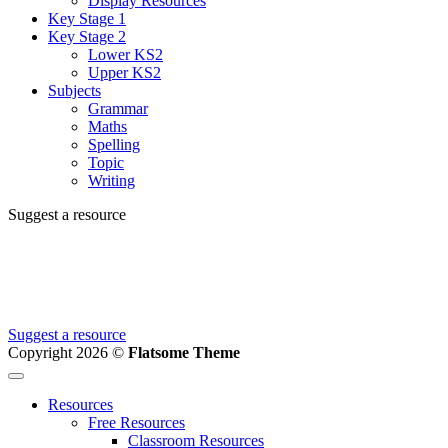
Display Resources
Key Stage 1
Key Stage 2
Lower KS2
Upper KS2
Subjects
Grammar
Maths
Spelling
Topic
Writing
Suggest a resource
Can't find the resource you're looking for?
We're creating new ones all the time, let us know and we'll add it to
the to do list.
Suggest a resource
Copyright 2026 ©
Flatsome Theme
Resources
Free Resources
Classroom Resources