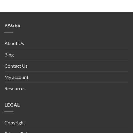
PAGES
About Us
Blog
Contact Us
My account
Resources
LEGAL
Copyright