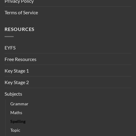
Privacy Policy
Terms of Service
RESOURCES
EYFS
Free Resources
Key Stage 1
Key Stage 2
Subjects
Grammar
Maths
Spelling
Topic