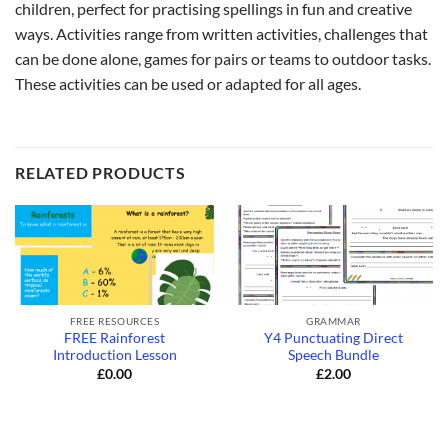
children, perfect for practising spellings in fun and creative
ways. Activities range from written activities, challenges that
can be done alone, games for pairs or teams to outdoor tasks.
These activities can be used or adapted for all ages.
RELATED PRODUCTS
FREE RESOURCES
GRAMMAR
FREE Rainforest
Y4 Punctuating Direct
Introduction Lesson
Speech Bundle
£
0.00
£
2.00