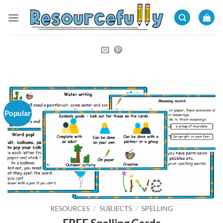
Skip
to
content
Popular
RESOURCES
/
SUBJECTS
/
SPELLING