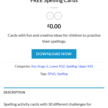
FREE Spelling Cards
0.00
£
Cards with fun and creative ideas for children to practise
their spellings.
DOWNLOAD NOW
Categories:
Key Stage 2
,
Lower KS2
,
Spelling
,
Upper KS2
Tags:
SPaG
,
Spelling
DESCRIPTION
Spelling activity cards with 30 different challenges for