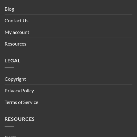
Blog
Contact Us
My account
Resources
LEGAL
Copyright
Privacy Policy
Terms of Service
RESOURCES