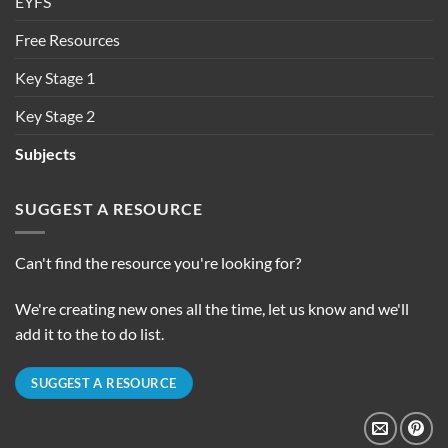
EYFS
Free Resources
Key Stage 1
Key Stage 2
Subjects
SUGGEST A RESOURCE
Can't find the resource you're looking for?
We're creating new ones all the time, let us know and we'll
add it to the to do list.
SUGGEST A RESOURCE