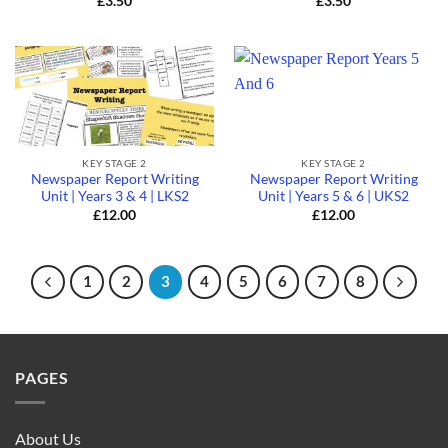
£
3.50
£
3.50
KEY STAGE 2
KEY STAGE 2
Newspaper Report Writing
Newspaper Report Writing
Unit | Years 3 & 4 | LKS2
Unit | Years 5 & 6 | UKS2
£
12.00
£
12.00
1
2
3
4
5
6
7
8
PAGES
About Us