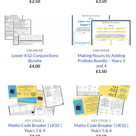
£
2.50
£
3.50
GRAMMAR
GRAMMAR
Lower KS2 Conjunctions
Making Nouns by Adding
Bundle
Prefixes Bundle – Years 3
and 4
£
4.00
£
1.50
KEY STAGE 2
KEY STAGE 2
Maths Code Breaker | LKS2 |
Maths Code Breaker | UKS2 |
Years 3 & 4
Years 5 & 6