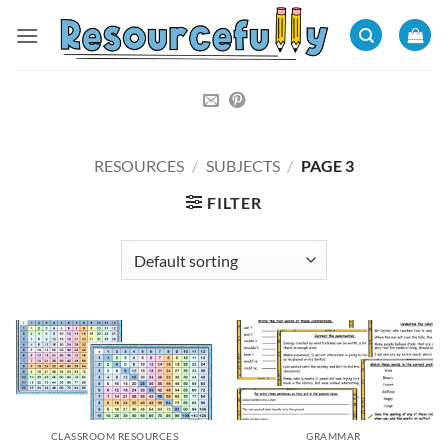
Skip
to
content
RESOURCES
/
SUBJECTS
/
PAGE 3
FILTER
CLASSROOM RESOURCES
GRAMMAR