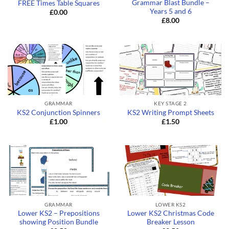
Grammar Blast Bundle –
FREE Times Table Squares
Years 5 and 6
£
0.00
£
8.00
GRAMMAR
KEY STAGE 2
KS2 Conjunction Spinners
KS2 Writing Prompt Sheets
£
1.00
£
1.50
GRAMMAR
LOWER KS2
Lower KS2 – Prepositions
Lower KS2 Christmas Code
showing Position Bundle
Breaker Lesson