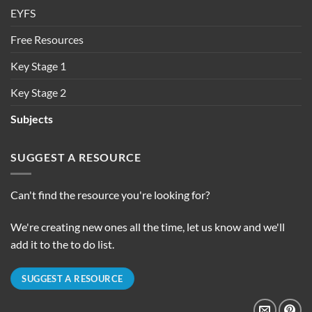
EYFS
Free Resources
Key Stage 1
Key Stage 2
Subjects
SUGGEST A RESOURCE
Can't find the resource you're looking for?
We're creating new ones all the time, let us know and we'll
add it to the to do list.
SUGGEST A RESOURCE