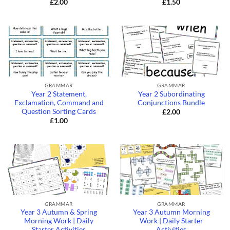
£
2.00
£
1.50
GRAMMAR
GRAMMAR
Year 2 Statement,
Year 2 Subordinating
Exclamation, Command and
Conjunctions Bundle
Question Sorting Cards
£
2.00
£
1.00
GRAMMAR
GRAMMAR
Year 3 Autumn & Spring
Year 3 Autumn Morning
Morning Work | Daily
Work | Daily Starter
Starter Activities
Activities