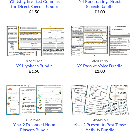
Y3 Using Inverted Commas
Y4 Punctuating Direct
for Direct Speech Bundle
Speech Bundle
£
1.50
£
2.00
GRAMMAR
GRAMMAR
Y6 Hyphens Bundle
Y6 Passive Voice Bundle
£
1.50
£
2.00
GRAMMAR
GRAMMAR
Year 2 Expanded Noun
Year 2 Present to Past Tense
Phrases Bundle
Activity Bundle