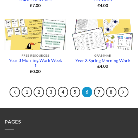
£
7.00
£
4.00
FREE RESOURCES
GRAMMAR
Year 3 Morning Work Week
Year 3 Spring Morning Work
1
£
4.00
£
0.00
1
2
3
4
5
6
7
8
PAGES