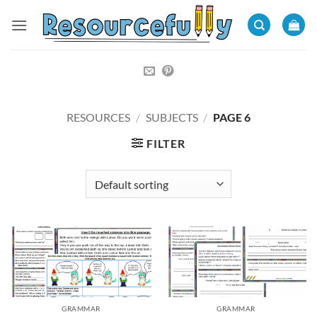
Skip
to
content
RESOURCES
/
SUBJECTS
/
PAGE 6
FILTER
GRAMMAR
GRAMMAR