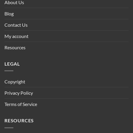
About Us
Blog
Contact Us
My account
Resources
LEGAL
Copyright
Privacy Policy
Terms of Service
RESOURCES