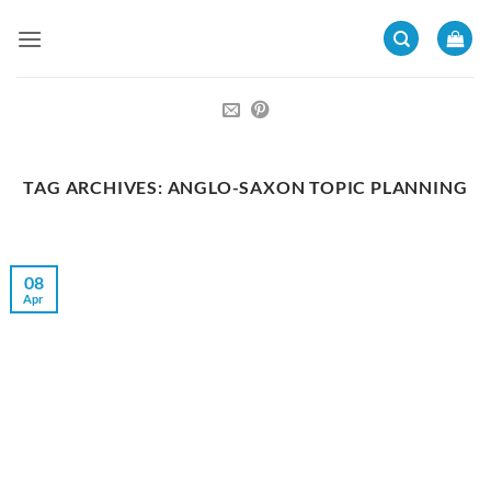
Skip
to
content
TAG ARCHIVES:
ANGLO-SAXON TOPIC PLANNING
08
Apr