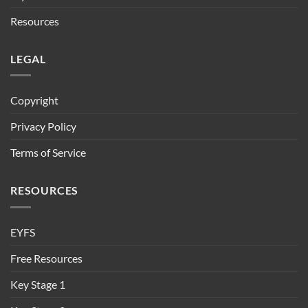
Resources
LEGAL
Copyright
Privacy Policy
Terms of Service
RESOURCES
EYFS
Free Resources
Key Stage 1