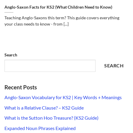
Anglo-Saxon Facts for KS2 (What Children Need to Know)
Teaching Anglo-Saxons this term? This guide covers everything
your class needs to know - from [...]
Search
SEARCH
Recent Posts
Anglo-Saxon Vocabulary for KS2 | Key Words + Meanings
What is a Relative Clause? – KS2 Guide
What is the Sutton Hoo Treasure? (KS2 Guide)
Expanded Noun Phrases Explained