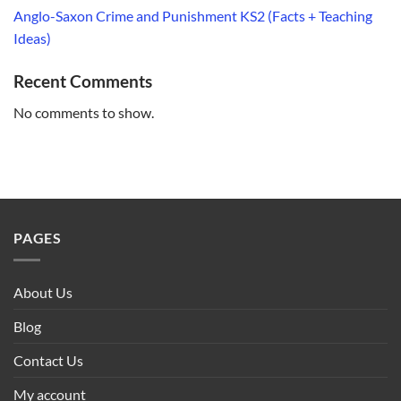
Anglo-Saxon Crime and Punishment KS2 (Facts + Teaching
Ideas)
Recent Comments
No comments to show.
PAGES
About Us
Blog
Contact Us
My account