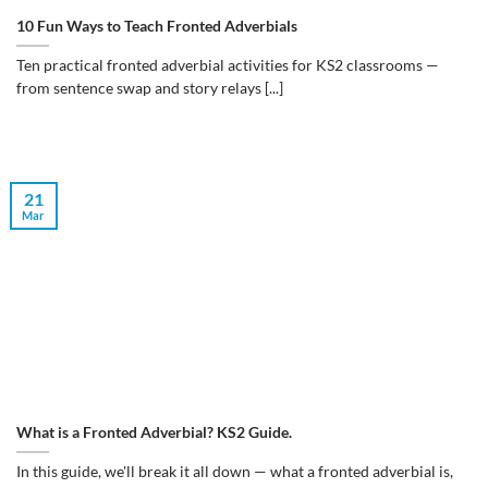
10 Fun Ways to Teach Fronted Adverbials
Ten practical fronted adverbial activities for KS2 classrooms —
from sentence swap and story relays [...]
21
Mar
What is a Fronted Adverbial? KS2 Guide.
In this guide, we'll break it all down — what a fronted adverbial is,