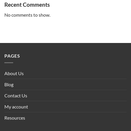
Recent Comments
No comments to show.
PAGES
About Us
Blog
Contact Us
My account
Resources