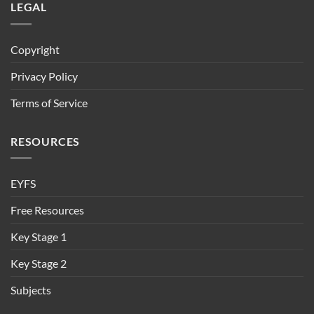
LEGAL
Copyright
Privacy Policy
Terms of Service
RESOURCES
EYFS
Free Resources
Key Stage 1
Key Stage 2
Subjects