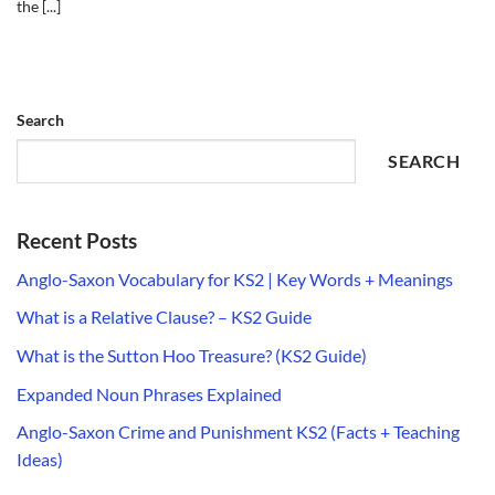
the [...]
Search
SEARCH
Recent Posts
Anglo-Saxon Vocabulary for KS2 | Key Words + Meanings
What is a Relative Clause? – KS2 Guide
What is the Sutton Hoo Treasure? (KS2 Guide)
Expanded Noun Phrases Explained
Anglo-Saxon Crime and Punishment KS2 (Facts + Teaching
Ideas)