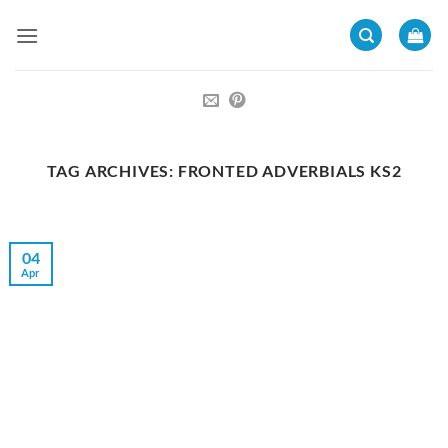
Skip
to
content
TAG ARCHIVES:
FRONTED ADVERBIALS KS2
04
Apr