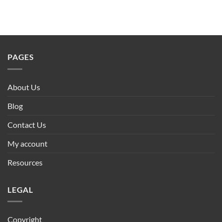
PAGES
About Us
Blog
Contact Us
My account
Resources
LEGAL
Copyright