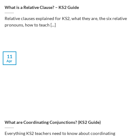
What is a Relative Clause? – KS2 Guide
Relative clauses explained for KS2, what they are, the six relative
pronouns, how to teach [...]
11
Apr
What are Coordinating Conjunctions? (KS2 Guide)
Everything KS2 teachers need to know about coordinating