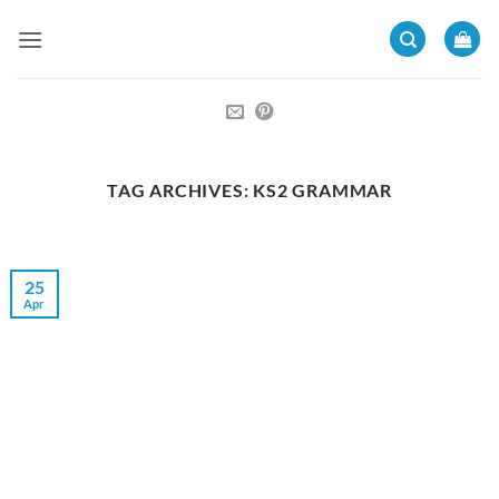
Skip
to
content
TAG ARCHIVES:
KS2 GRAMMAR
25
Apr