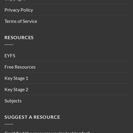
Privacy Policy
Terms of Service
RESOURCES
EYFS
Free Resources
Key Stage 1
Key Stage 2
Subjects
SUGGEST A RESOURCE