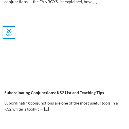
conjunctions — the FANBOYS list explained, how [...]
28
Mar
Subordinating Conjunctions: KS2 List and Teaching Tips
Subordinating conjunctions are one of the most useful tools in a
KS2 writer's toolkit — [...]