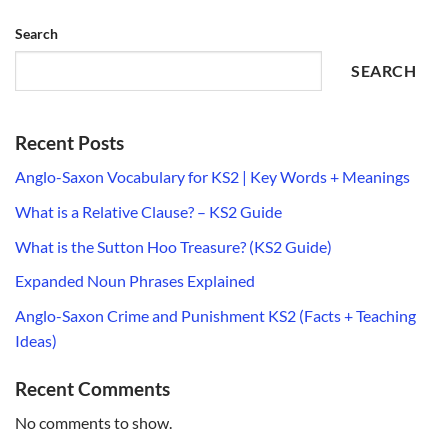
Search
SEARCH
Recent Posts
Anglo-Saxon Vocabulary for KS2 | Key Words + Meanings
What is a Relative Clause? – KS2 Guide
What is the Sutton Hoo Treasure? (KS2 Guide)
Expanded Noun Phrases Explained
Anglo-Saxon Crime and Punishment KS2 (Facts + Teaching
Ideas)
Recent Comments
No comments to show.