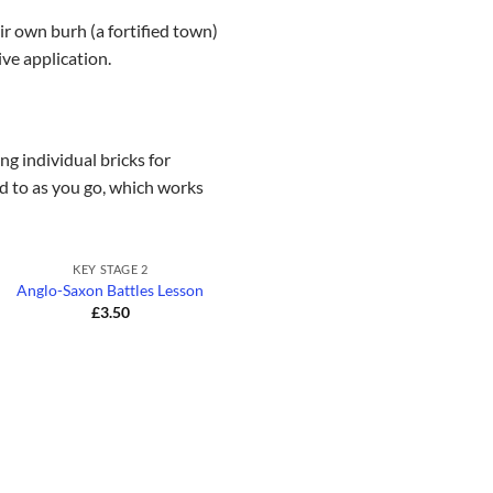
ir own burh (a fortified town)
ive application.
g individual bricks for
ed to as you go, which works
+
KEY STAGE 2
Anglo-Saxon Battles Lesson
£
3.50