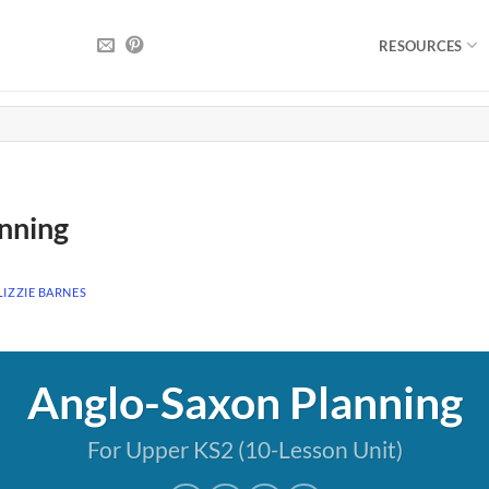
RESOURCES
nning
LIZZIE BARNES
Anglo-Saxon Planning
For Upper KS2 (10-Lesson Unit)