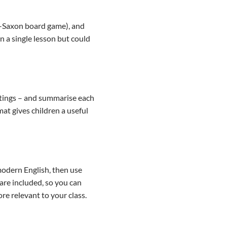
lo-Saxon board game), and
n a single lesson but could
stings – and summarise each
at gives children a useful
modern English, then use
are included, so you can
re relevant to your class.