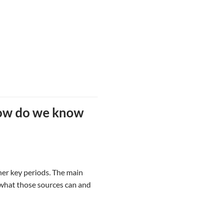
how do we know
her key periods. The main
s what those sources can and