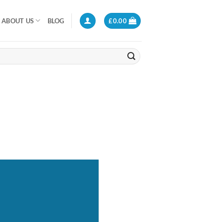
ABOUT US
BLOG
£
0.00