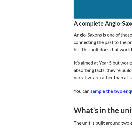
A complete Anglo-Saxo
Anglo-Saxons is one of those t
connecting the past to the pr
bit. This unit does that work 
It’s aimed at Year 5 but work
absorbing facts, they’re build
narrative arc rather than a li
You can
sample the two enqu
What’s in the uni
The unit is built around two 