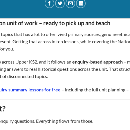
n unit of work – ready to pick up and teach
opics that has a lot to offer: vivid primary sources, genuine ethic
esent. Getting that across in ten lessons, while covering the Nation
for you.
s across Upper KS2, and it follows an
enquiry-based approach
– m
ing answers to real historical questions across the unit. That struc
st of disconnected topics.
iry summary lessons for free
– including the full unit planning 
t?
enquiry questions. Everything flows from those.