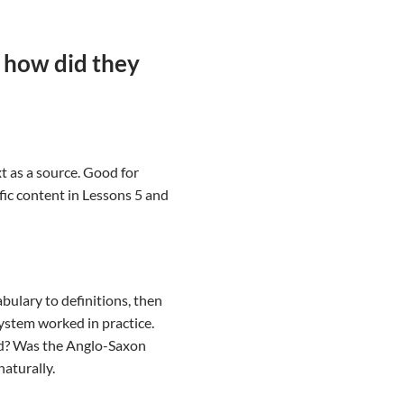
 how did they
t as a source. Good for
ic content in Lessons 5 and
bulary to definitions, then
system worked in practice.
ed? Was the Anglo-Saxon
naturally.