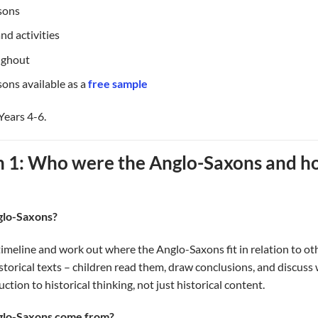
ssons
nd activities
ughout
ons available as a
free sample
Years 4-6.
n 1: Who were the Anglo-Saxons and 
glo-Saxons?
timeline and work out where the Anglo-Saxons fit in relation to ot
istorical texts – children read them, draw conclusions, and discus
oduction to historical thinking, not just historical content.
nglo-Saxons come from?