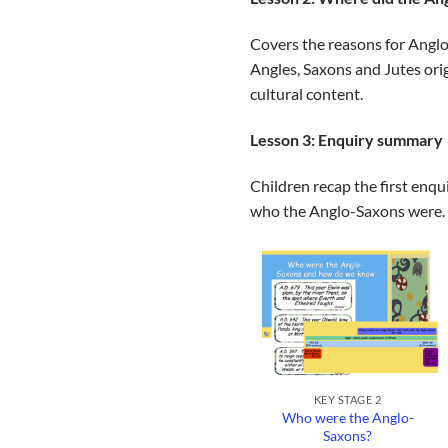
Covers the reasons for Anglo-
Angles, Saxons and Jutes orig
cultural content.
Lesson 3: Enquiry summary
Children recap the first enqu
who the Anglo-Saxons were. 
+
KEY STAGE 2
Who were the Anglo-
Saxons?