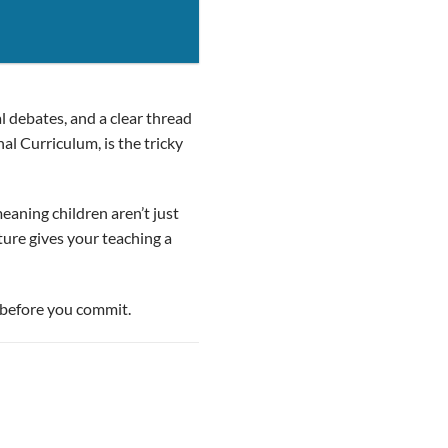
al debates, and a clear thread
al Curriculum, is the tricky
eaning children aren’t just
ture gives your teaching a
– before you commit.