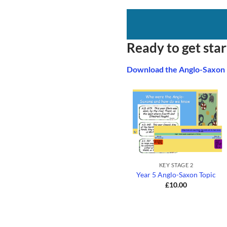
Ready to get sta
Download the Anglo-Saxon
+
KEY STAGE 2
Year 5 Anglo-Saxon Topic
£
10.00