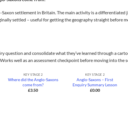
Saxon settlement in Britain. The main activity is a differentiated
inally settled – useful for getting the geography straight before m
iry question and consolidate what they’ve learned through a cartoo
Works well as an assessment checkpoint before moving into the s
+
+
KEY STAGE 2
KEY STAGE 2
Where did the Anglo-Saxons
Anglo-Saxons – First
come from?
Enquiry Summary Lesson
£
3.50
£
0.00