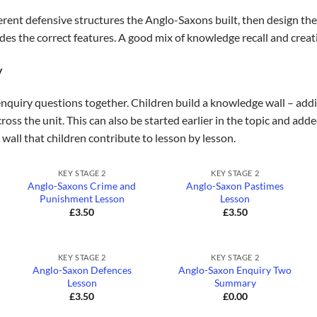
erent defensive structures the Anglo-Saxons built, then design the
udes the correct features. A good mix of knowledge recall and creat
y
enquiry questions together. Children build a knowledge wall – addin
ross the unit. This can also be started earlier in the topic and add
 wall that children contribute to lesson by lesson.
+
+
KEY STAGE 2
KEY STAGE 2
Anglo-Saxons Crime and
Anglo-Saxon Pastimes
Punishment Lesson
Lesson
£
3.50
£
3.50
+
+
KEY STAGE 2
KEY STAGE 2
Anglo-Saxon Defences
Anglo-Saxon Enquiry Two
Lesson
Summary
£
3.50
£
0.00