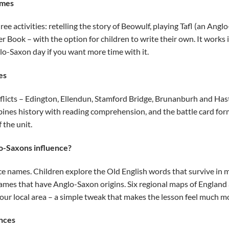
imes
ree activities: retelling the story of Beowulf, playing Tafl (an Ang
r Book – with the option for children to write their own. It works i
lo-Saxon day if you want more time with it.
es
nflicts – Edington, Ellendun, Stamford Bridge, Brunanburh and Ha
mbines history with reading comprehension, and the battle card form
 the unit.
o-Saxons influence?
e names. Children explore the Old English words that survive in 
ames that have Anglo-Saxon origins. Six regional maps of England 
ur local area – a simple tweak that makes the lesson feel much mo
nces