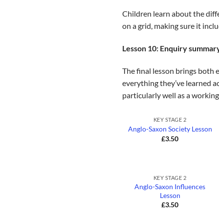
Children learn about the diff
on a grid, making sure it incl
Lesson 10: Enquiry summar
The final lesson brings both 
everything they’ve learned ac
particularly well as a working
+
KEY STAGE 2
Anglo-Saxon Society Lesson
£
3.50
+
KEY STAGE 2
Anglo-Saxon Influences
Lesson
£
3.50