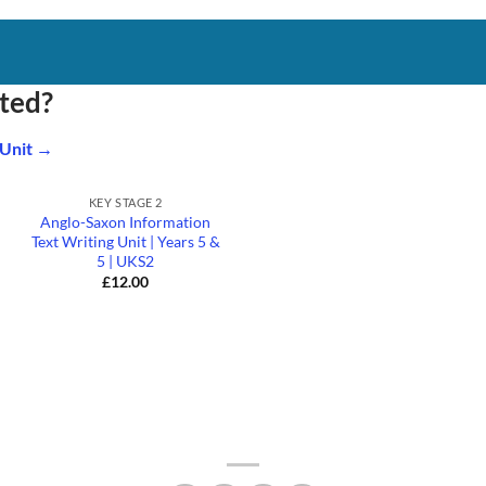
rted?
 Unit →
+
KEY STAGE 2
Anglo-Saxon Information
Text Writing Unit | Years 5 &
5 | UKS2
£
12.00