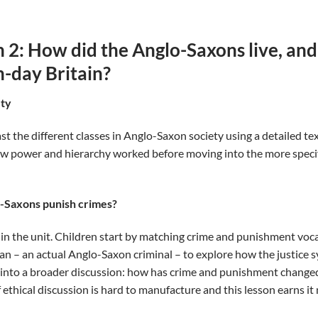
 2: How did the Anglo-Saxons live, and
-day Britain?
ety
 the different classes in Anglo-Saxon society using a detailed tex
w power and hierarchy worked before moving into the more specif
o-Saxons punish crimes?
in the unit. Children start by matching crime and punishment voca
an – an actual Anglo-Saxon criminal – to explore how the justice 
 into a broader discussion: how has crime and punishment chang
 ethical discussion is hard to manufacture and this lesson earns it 