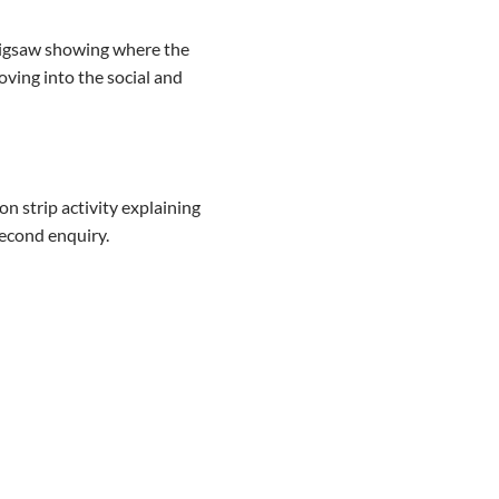
 jigsaw showing where the
oving into the social and
n strip activity explaining
econd enquiry.