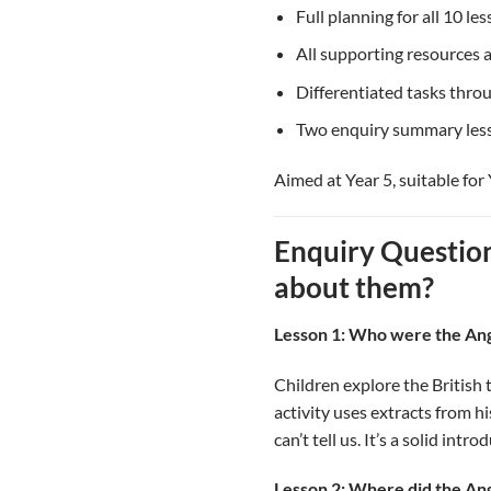
Full planning for all 10 le
All supporting resources a
Differentiated tasks thro
Two enquiry summary less
Aimed at Year 5, suitable for 
Enquiry Questio
about them?
Lesson 1: Who were the An
Children explore the British 
activity uses extracts from h
can’t tell us. It’s a solid intr
Lesson 2: Where did the A