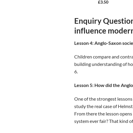
£
3.50
Enquiry Question
influence modern
Lesson 4: Anglo-Saxon soci
Children compare and contrast
building understanding of ho
6.
Lesson 5: How did the Angl
One of the strongest lessons 
study the real case of Helmst
From there the lesson opens
system ever fair? That kind of