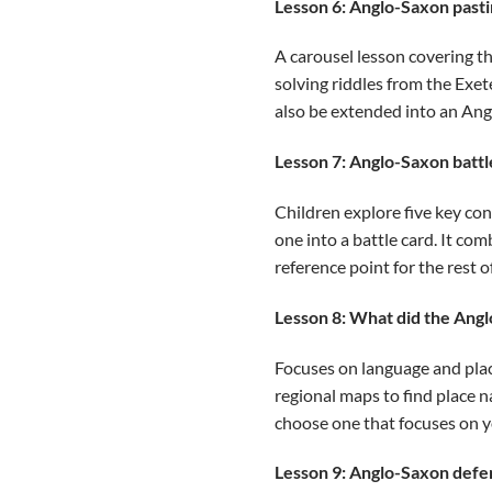
Lesson 6: Anglo-Saxon past
A carousel lesson covering th
solving riddles from the Exete
also be extended into an Ang
Lesson 7: Anglo-Saxon battl
Children explore five key co
one into a battle card. It co
reference point for the rest of
Lesson 8: What did the Angl
Focuses on language and plac
regional maps to find place n
choose one that focuses on yo
Lesson 9: Anglo-Saxon defe