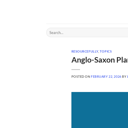
Skip
to
content
Search
for:
RESOURCEFULLY
,
TOPICS
Anglo-Saxon Pla
POSTED ON
FEBRUARY 22, 2026
BY