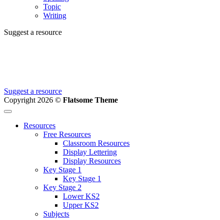
Topic
Writing
Suggest a resource
Can't find the resource you're looking for?
We're creating new ones all the time, let us know and we'll add it to
the to do list.
Suggest a resource
Copyright 2026 ©
Flatsome Theme
Resources
Free Resources
Classroom Resources
Display Lettering
Display Resources
Key Stage 1
Key Stage 1
Key Stage 2
Lower KS2
Upper KS2
Subjects