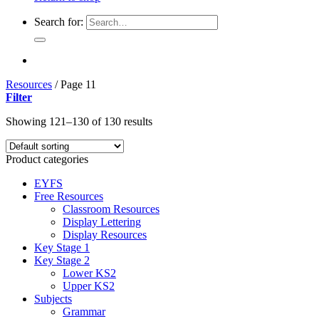
Search for:
Resources
/
Page 11
Filter
Showing 121–130 of 130 results
Product categories
EYFS
Free Resources
Classroom Resources
Display Lettering
Display Resources
Key Stage 1
Key Stage 2
Lower KS2
Upper KS2
Subjects
Grammar