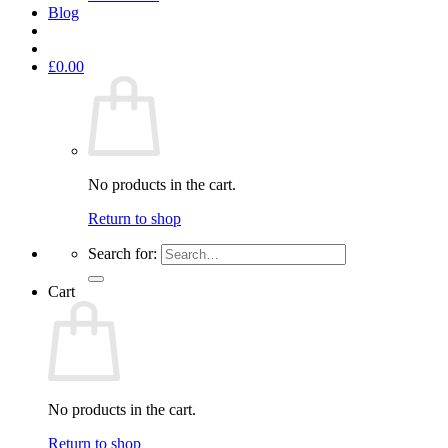
Blog
£
0.00
No products in the cart.
Return to shop
Search for:
Cart
No products in the cart.
Return to shop