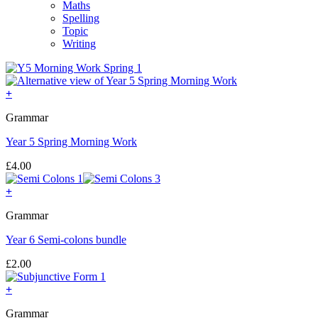
Maths
Spelling
Topic
Writing
+
Grammar
Year 5 Spring Morning Work
£
4.00
+
Grammar
Year 6 Semi-colons bundle
£
2.00
+
Grammar