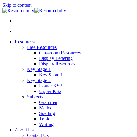
Skip to content
Resources
Free Resources
Classroom Resources
Display Lettering
Display Resources
Key Stage 1
Key Stage 1
Key Stage 2
Lower KS2
Upper KS2
Subjects
Grammar
Maths
Spelling
Topic
Writing
About Us
Contact Us