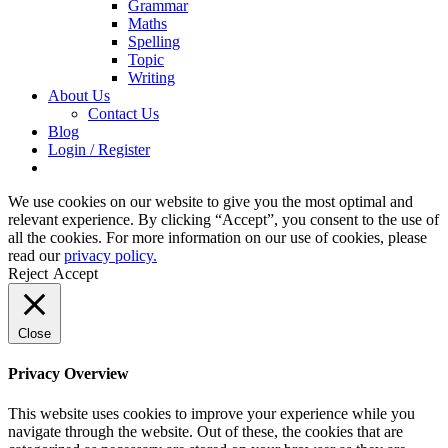
Grammar
Maths
Spelling
Topic
Writing
About Us
Contact Us
Blog
Login / Register
We use cookies on our website to give you the most optimal and
relevant experience. By clicking “Accept”, you consent to the use of
all the cookies. For more information on our use of cookies, please
read our
privacy policy.
Reject
Accept
Close
Privacy Overview
This website uses cookies to improve your experience while you
navigate through the website. Out of these, the cookies that are