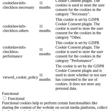
Cookie Consent plugin. The
cookielawinfo-
11
cookies is used to store the user
checkbox-necessary
months
consent for the cookies in the
category "Necessary".
This cookie is set by GDPR
Cookie Consent plugin. The
cookielawinfo-
11
cookie is used to store the user
checkbox-others
months
consent for the cookies in the
category "Other.
This cookie is set by GDPR
cookielawinfo-
Cookie Consent plugin. The
11
checkbox-
cookie is used to store the user
months
performance
consent for the cookies in the
category "Performance".
The cookie is set by the GDPR
Cookie Consent plugin and is
11
used to store whether or not user
viewed_cookie_policy
months
has consented to the use of
cookies. It does not store any
personal data.
Functional
Functional
Functional cookies help to perform certain functionalities like
sharing the content of the website on social media platforms, collect