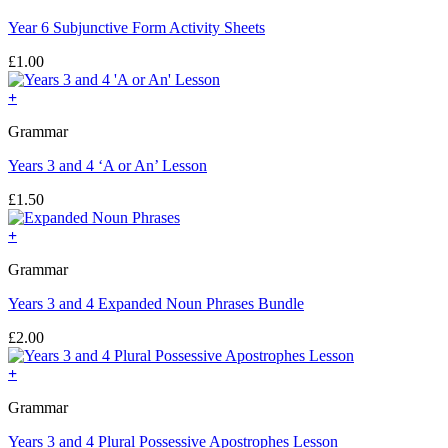
Year 6 Subjunctive Form Activity Sheets
£
1.00
+
Grammar
Years 3 and 4 ‘A or An’ Lesson
£
1.50
+
Grammar
Years 3 and 4 Expanded Noun Phrases Bundle
£
2.00
+
Grammar
Years 3 and 4 Plural Possessive Apostrophes Lesson