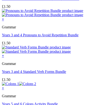
£
1.50
+
Grammar
Years 3 and 4 Pronouns to Avoid Repetition Bundle
£
1.50
+
Grammar
Years 3 and 4 Standard Verb Forms Bundle
£
1.50
+
Grammar
Years 5 and 6 Colons Activity Bundle