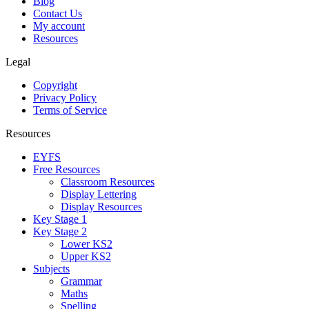
Blog
Contact Us
My account
Resources
Legal
Copyright
Privacy Policy
Terms of Service
Resources
EYFS
Free Resources
Classroom Resources
Display Lettering
Display Resources
Key Stage 1
Key Stage 2
Lower KS2
Upper KS2
Subjects
Grammar
Maths
Spelling