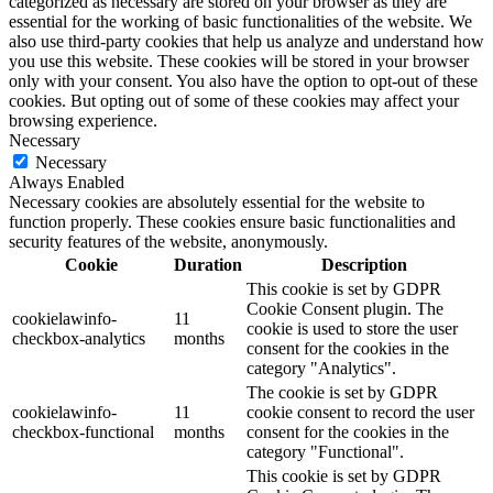
categorized as necessary are stored on your browser as they are
essential for the working of basic functionalities of the website. We
also use third-party cookies that help us analyze and understand how
you use this website. These cookies will be stored in your browser
only with your consent. You also have the option to opt-out of these
cookies. But opting out of some of these cookies may affect your
browsing experience.
Necessary
Necessary
Always Enabled
Necessary cookies are absolutely essential for the website to
function properly. These cookies ensure basic functionalities and
security features of the website, anonymously.
Cookie
Duration
Description
This cookie is set by GDPR
Cookie Consent plugin. The
cookielawinfo-
11
cookie is used to store the user
checkbox-analytics
months
consent for the cookies in the
category "Analytics".
The cookie is set by GDPR
cookielawinfo-
11
cookie consent to record the user
checkbox-functional
months
consent for the cookies in the
category "Functional".
This cookie is set by GDPR