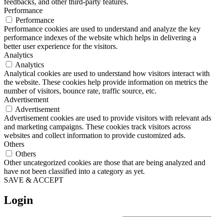
feedbacks, and other third-party features.
Performance
Performance
Performance cookies are used to understand and analyze the key
performance indexes of the website which helps in delivering a
better user experience for the visitors.
Analytics
Analytics
Analytical cookies are used to understand how visitors interact with
the website. These cookies help provide information on metrics the
number of visitors, bounce rate, traffic source, etc.
Advertisement
Advertisement
Advertisement cookies are used to provide visitors with relevant ads
and marketing campaigns. These cookies track visitors across
websites and collect information to provide customized ads.
Others
Others
Other uncategorized cookies are those that are being analyzed and
have not been classified into a category as yet.
SAVE & ACCEPT
Login