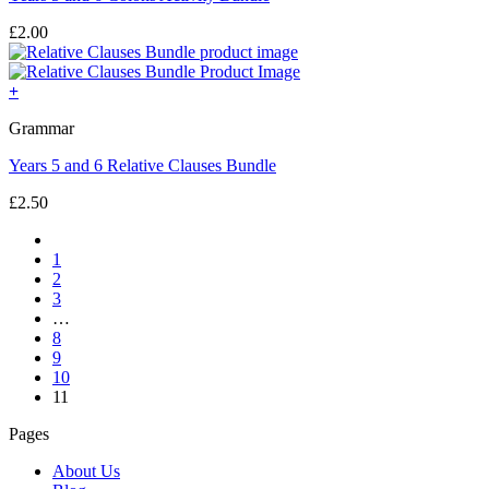
£
2.00
+
Grammar
Years 5 and 6 Relative Clauses Bundle
£
2.50
1
2
3
…
8
9
10
11
Pages
About Us